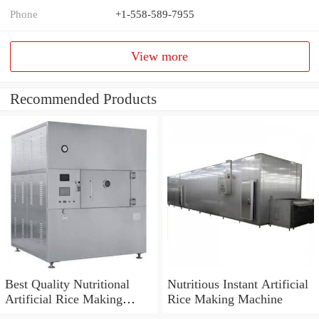
Phone
+1-558-589-7955
View more
Recommended Products
Best Quality Nutritional
Nutritious Instant Artificial
Artificial Rice Making
Rice Making Machine
Machine