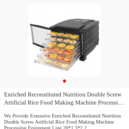
Enriched Reconstituted Nutrition Double Screw
Artificial Rice Food Making Machine Processing
Equipment Line
We Provide Extensive Enriched Reconstituted Nutrition
Double Screw Artificial Rice Food Making Machine
Processing Equipment Line 20*1.5*2.2