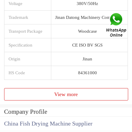
Voltage
380V/50Hz
Trademark
Jinan Datong Machinery Company
Transport Package
Woodcase
Specification
CE ISO BV SGS
Origin
Jinan
HS Code
84361000
View more
Company Profile
China Fish Drying Machine Supplier