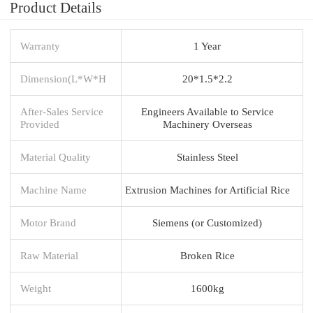
Product Details
Warranty
1 Year
Dimension(L*W*H
20*1.5*2.2
After-Sales Service
Engineers Available to Service
Provided
Machinery Overseas
Material Quality
Stainless Steel
Machine Name
Extrusion Machines for Artificial Rice
Motor Brand
Siemens (or Customized)
Raw Material
Broken Rice
Weight
1600kg