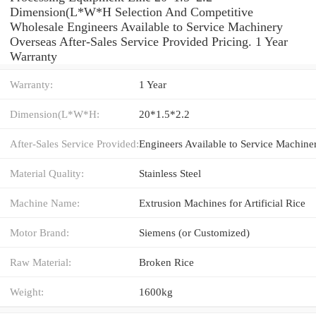
Dimension(L*W*H Selection And Competitive
Wholesale Engineers Available to Service Machinery
Overseas After-Sales Service Provided Pricing. 1 Year
Warranty
Warranty:
1 Year
Dimension(L*W*H:
20*1.5*2.2
After-Sales Service Provided:
Material Quality:
Stainless Steel
Machine Name:
Extrusion Machines for Artificial Rice
Motor Brand:
Siemens (or Customized)
Raw Material:
Broken Rice
Weight:
1600kg