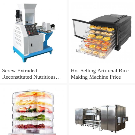
Screw Extruded
Hot Selling Artificial Rice
Reconstituted Nutritious
Making Machine Price
Instant Artificial Rice
Making Machine