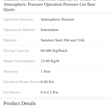
Atmospheric Pressure Operation Pressure Get Best
Quote.
Operation Pressure:
Atmospheric Pressure
Operational Method:
Intermittent
Material:
Stainless Steel 304 and 316L
Drying Capacity:
60-480 Kg/Batch
Steam Consumption:
15-80 Kg/H
Warranty:
1 Year
Electrical Heater Power:
6-60 Kw
Fan Power:
0.4-2.2 Kw
Product Details