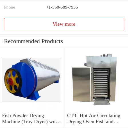
Phone
+1-558-589-7955
View more
Recommended Products
Fish Powder Drying
CT-C Hot Air Circulating
Machine (Tray Dryer) with
Drying Oven Fish and
Low Price
Shrimp Dryer Machine