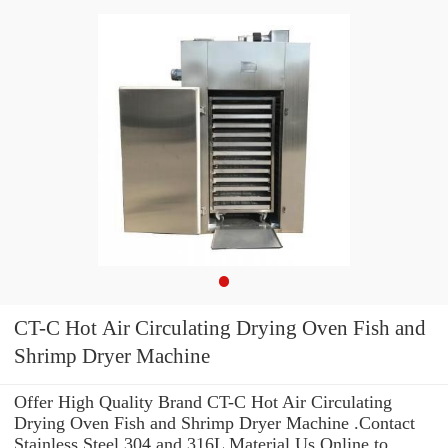
CT-C Hot Air Circulating Drying Oven Fish and
Shrimp Dryer Machine
Offer High Quality Brand CT-C Hot Air Circulating
Drying Oven Fish and Shrimp Dryer Machine .Contact
Stainless Steel 304 and 316L Material Us Online to