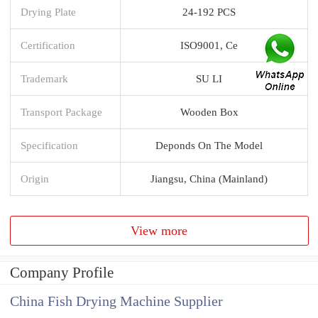
Drying Plate
24-192 PCS
Certification
ISO9001, Ce
Trademark
SU LI
Transport Package
Wooden Box
Specification
Deponds On The Model
Origin
Jiangsu, China (Mainland)
View more
Company Profile
China Fish Drying Machine Supplier