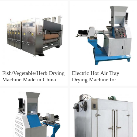
Fish/Vegetable/Herb Drying
Electric Hot Air Tray
Machine Made in China
Drying Machine for
Tomato/Chilli/Mango/Spice
/Mushroom/Fish/Meat.