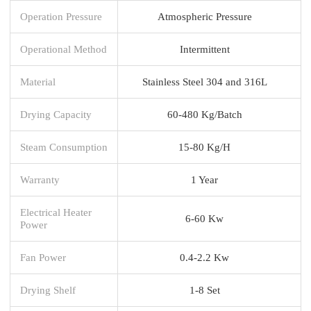
Operation Pressure
Atmospheric Pressure
Operational Method
Intermittent
Material
Stainless Steel 304 and 316L
Drying Capacity
60-480 Kg/Batch
Steam Consumption
15-80 Kg/H
Warranty
1 Year
Electrical Heater
6-60 Kw
Power
Fan Power
0.4-2.2 Kw
Drying Shelf
1-8 Set