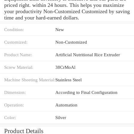
priced right. within 24 hours. This helps you maximize
your productivity Non-Customized Customized by saving
time and your hard-earned dollars.
Condition:
New
Customized:
Non-Customized
Product Name:
Artificial Nutritional Rice Extruder
Screw Material:
38CrMoAl
Machine Sheeting Material:
Stainless Steel
Dimension:
According to Final Configuration
Operation:
Automation
Color:
Silver
Product Details