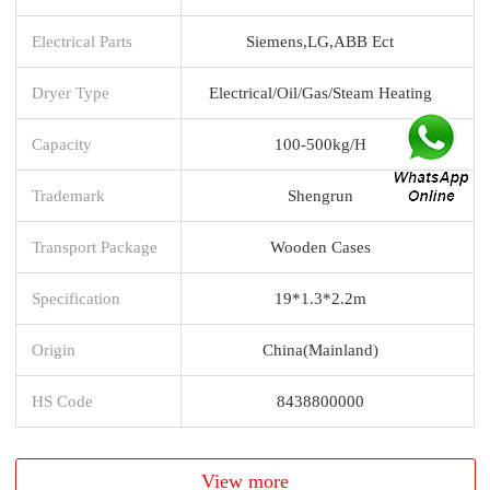
Electrical Parts
Siemens,LG,ABB Ect
Dryer Type
Electrical/Oil/Gas/Steam Heating
Capacity
100-500kg/H
Trademark
Shengrun
Transport Package
Wooden Cases
Specification
19*1.3*2.2m
Origin
China(Mainland)
HS Code
8438800000
View more