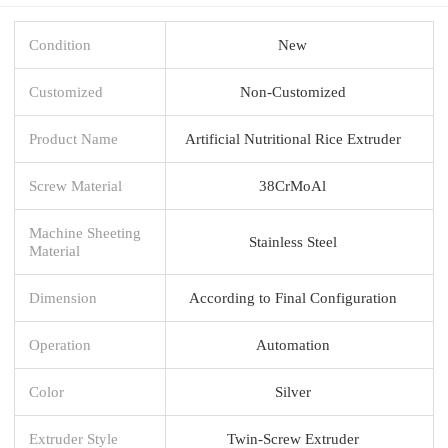
Condition
New
Customized
Non-Customized
Product Name
Artificial Nutritional Rice Extruder
Screw Material
38CrMoAl
Machine Sheeting
Stainless Steel
Material
Dimension
According to Final Configuration
Operation
Automation
Color
Silver
Extruder Style
Twin-Screw Extruder