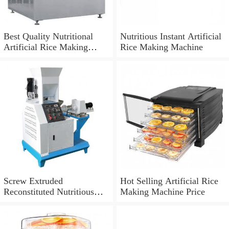
Best Quality Nutritional
Nutritious Instant Artificial
Artificial Rice Making
Rice Making Machine
Machine
Screw Extruded
Hot Selling Artificial Rice
Reconstituted Nutritious
Making Machine Price
Instant Artificial Rice
Making Machine