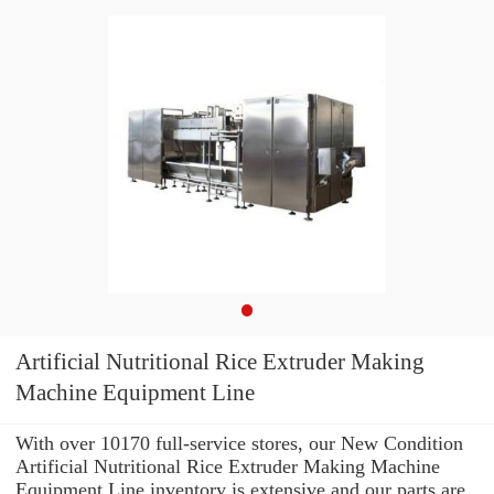
Artificial Nutritional Rice Extruder Making
Machine Equipment Line
With over 10170 full-service stores, our New Condition
Artificial Nutritional Rice Extruder Making Machine
Equipment Line inventory is extensive and our parts are