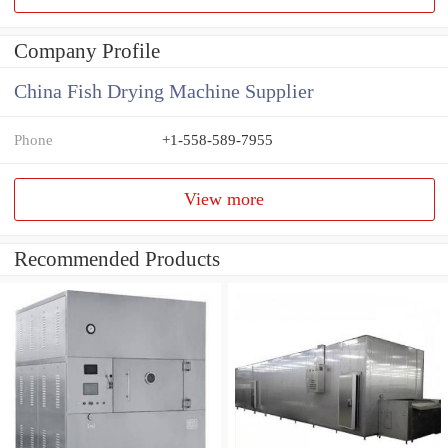
Company Profile
China Fish Drying Machine Supplier
Phone
+1-558-589-7955
View more
Recommended Products