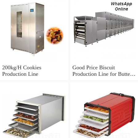
200kg/H Cookies
Good Price Biscuit
Production Line
Production Line for Butter
Cookie