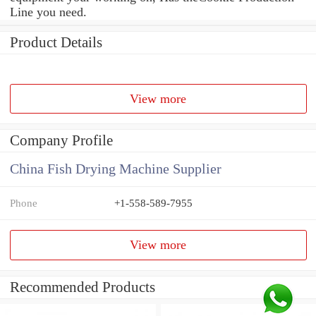
Line you need.
Product Details
View more
Company Profile
China Fish Drying Machine Supplier
Phone
+1-558-589-7955
View more
Recommended Products