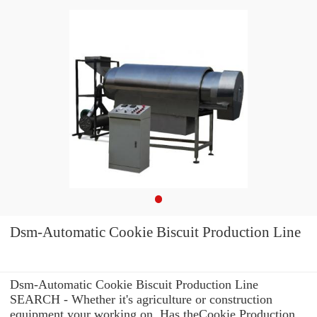
Dsm-Automatic Cookie Biscuit Production Line
Dsm-Automatic Cookie Biscuit Production Line
SEARCH - Whether it's agriculture or construction
equipment your working on, Has theCookie Production