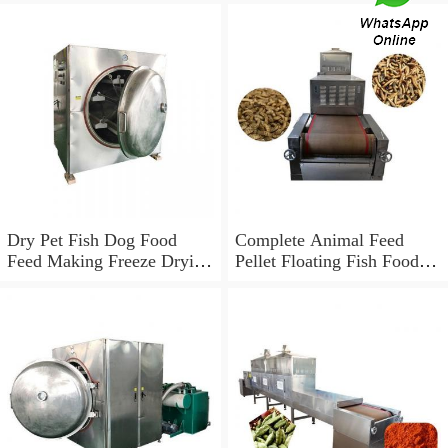
Dry Pet Fish Dog Food
Complete Animal Feed
Feed Making Freeze Drying
Pellet Floating Fish Food
Machine Production
Processing Line
Processing Line Price