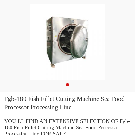
Fgb-180 Fish Fillet Cutting Machine Sea Food
Processor Processing Line
YOU’LL FIND AN EXTENSIVE SELECTION OF Fgb-
180 Fish Fillet Cutting Machine Sea Food Processor
Processing Line FOR SALE.