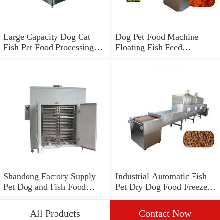
Large Capacity Dog Cat
Dog Pet Food Machine
Fish Pet Food Processing
Floating Fish Feed
Line
Processing Line
Shandong Factory Supply
Industrial Automatic Fish
Pet Dog and Fish Food
Pet Dry Dog Food Freeze
Processing Line
Drying Dehydrator
Processing Making
All Products
Contact Now
Machine Production Line