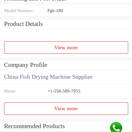
Model Number:
Fgb-180
Product Details
View more
Company Profile
China Fish Drying Machine Supplier
Phone
+1-558-589-7955
View more
Recommended Products