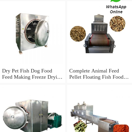
Dry Pet Fish Dog Food
Complete Animal Feed
Feed Making Freeze Drying
Pellet Floating Fish Food
Machine Production
Processing Line
Processing Line Price