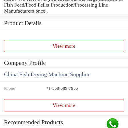
Fish Feed/Food Pellet Production/Processing Line
Manufacturers once .
Product Details
View more
Company Profile
China Fish Drying Machine Supplier
Phone
+1-558-589-7955
View more
Recommended Products