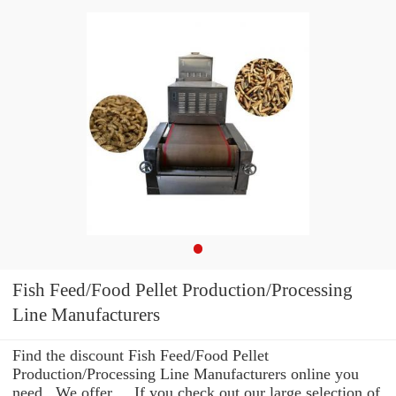
Fish Feed/Food Pellet Production/Processing
Line Manufacturers
Find the discount Fish Feed/Food Pellet
Production/Processing Line Manufacturers online you
need . We offer ... If you check out our large selection of