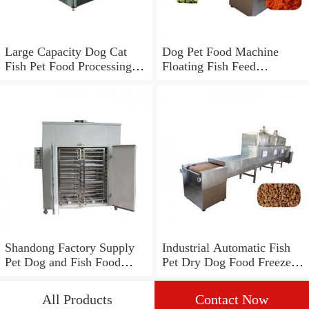
Large Capacity Dog Cat
Dog Pet Food Machine
Fish Pet Food Processing
Floating Fish Feed
Line
Processing Line
Shandong Factory Supply
Industrial Automatic Fish
Pet Dog and Fish Food
Pet Dry Dog Food Freeze
Processing Line
Drying Dehydrator
Processing Making
All Products
Contact Now
Machine Production Line