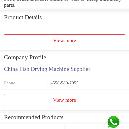
parts.
Product Details
View more
Company Profile
China Fish Drying Machine Supplier
Phone
+1-558-589-7955
View more
Recommended Products