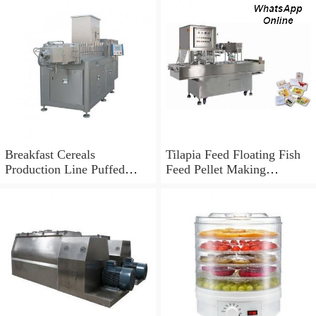
Breakfast Cereals
Tilapia Feed Floating Fish
Production Line Puffed
Feed Pellet Making
Snack Extruder
Machine Extruder