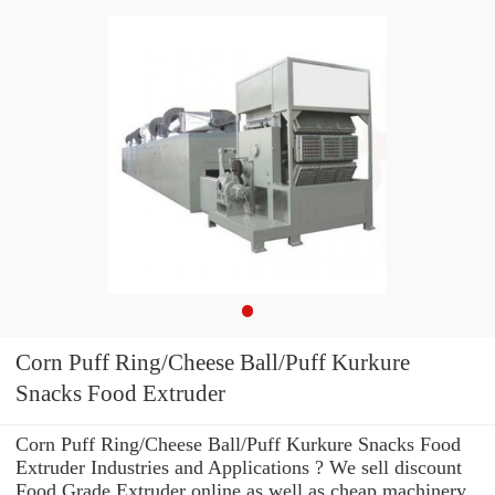
Corn Puff Ring/Cheese Ball/Puff Kurkure
Snacks Food Extruder
Corn Puff Ring/Cheese Ball/Puff Kurkure Snacks Food
Extruder Industries and Applications ? We sell discount
Food Grade Extruder online as well as cheap machinery