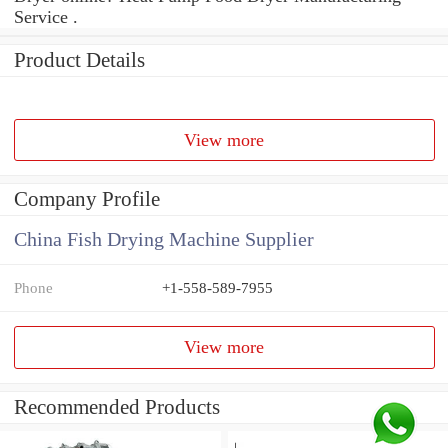
Service .
Product Details
View more
Company Profile
China Fish Drying Machine Supplier
Phone
+1-558-589-7955
View more
Recommended Products