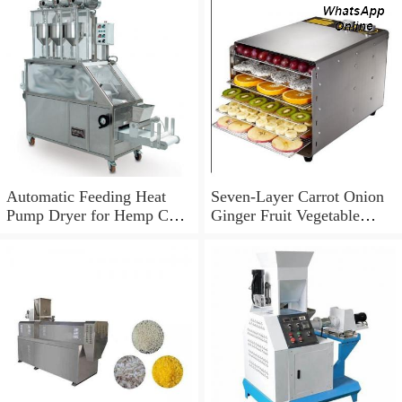
Automatic Feeding Heat
Seven-Layer Carrot Onion
Pump Dryer for Hemp Cbd
Ginger Fruit Vegetable
in Colorado California
Dehydrator Dryer
Wisconsin Farm Plant