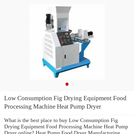
Low Consumption Fig Drying Equipment Food
Processing Machine Heat Pump Dryer
What is the best place to buy Low Consumption Fig
Drying Equipment Food Processing Machine Heat Pump
Dryer online? Heat Pump Food Dryer Manufacturing