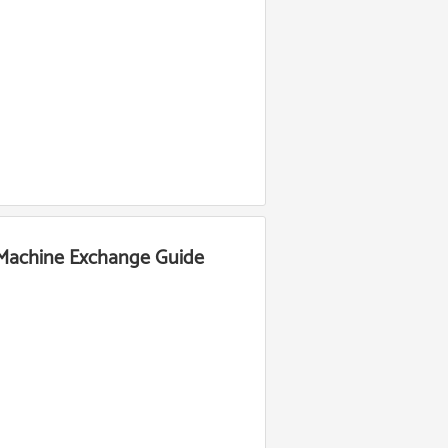
 Machine Exchange Guide