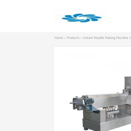
Home
>
Products
>
Instant Noodle Making Machine
>