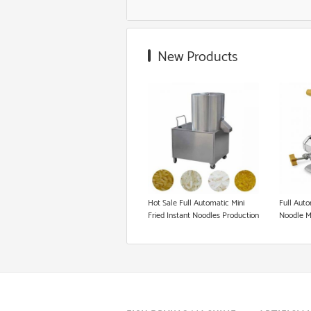
Food Grade Extruder
New Products
Snack Extruder Machine
Floating Fish Pellet Machine
Microwave Roasting Equipment
Cookie Production Line
Hot Sale Full Automatic Mini
Full Auto
Fried Instant Noodles Production
Noodle M
Line / Making Machine Price /
Equipment High Quality Instant
Noodles Making Machine