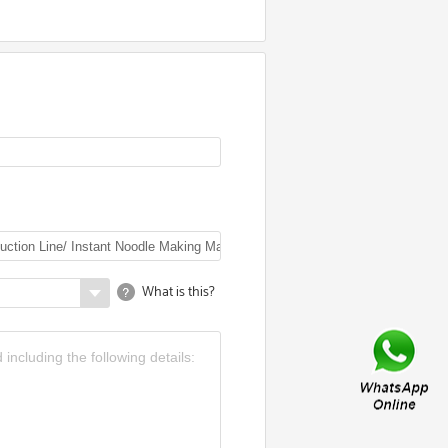
What is this?