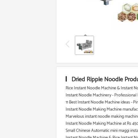
Dried Ripple Noodle Prod
Rice Instant Noodle Machine & Instant N
Instant Noodle Machinery - Professional
11 Best Instant Noodle Machine ideas - Pi
Instant Noodle Making Machine manufact
Marvelous instant noodle making machine 
Instant Noodle Making Machine at Rs 45
Small Chinese Automatic mini maggi inst
Instant Noodle Machine & Rice Instant N