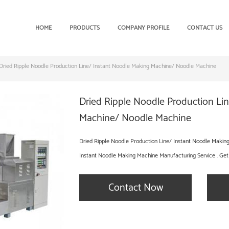
HOME
PRODUCTS
COMPANY PROFILE
CONTACT US
Dried Ripple Noodle Production Line/ Instant Noodle Making Machine/ Noodle Machine
Dried Ripple Noodle Production Li
Machine/ Noodle Machine
Dried Ripple Noodle Production Line/ Instant Noodle Maki
Instant Noodle Making Machine Manufacturing Service . Get
Contact Now