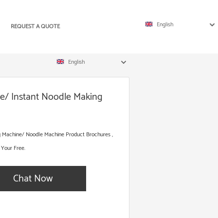
English
REQUEST A QUOTE
English
ne/ Instant Noodle Making
ng Machine/ Noodle Machine Product Brochures ,
 Your Free.
Chat Now