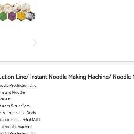
uction Line/ Instant Noodle Making Machine/ Noodle
oodle Production Line
 Instant Noodle
nterest
urers & suppliers
At Irresistible Deals
00000/unit - IndiaMART
ant noodle machine
oodle Production Line