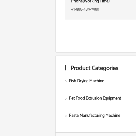
Phone(Working Time)
+1-558-589-7955
Product Categories
Fish Drying Machine
Pet Food Extrusion Equipment
Pasta Manufacturing Machine
Corn Starch Making Machine