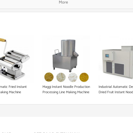
More
Fish Food Processing Line
Dog Food Equipment
Instant Noodle Making Machine
Heat Pump Food Dryer
Pet Food Processing Machinery
matic Fried Instant
Maggi Instant Noodle Production
Industrial Automatic D
aking Machine
Processing Line Making Machine
Dried Fruit Instant Noo
Making Dry Pet Dog Fo
Freeze Dryer Machine