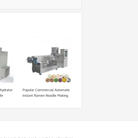
ehydrator
Popular Commercial Automatic
dle
Instant Ramen Noodle Making
od
Machine for Sale