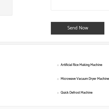
Send Now
Artificial Rice Making Machine
Microwave Vacuum Dryer Machine
Quick Defrost Machine
Single Screw Food Extruder