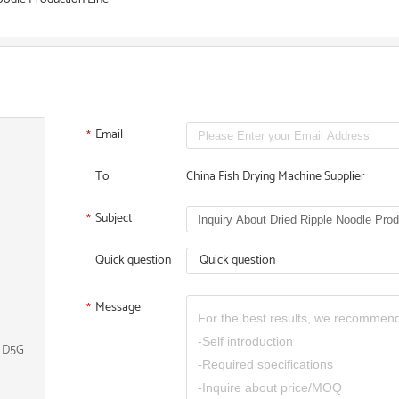
Email
*
To
China Fish Drying Machine Supplier
Subject
*
Quick question
Quick question
Message
*
, D5G