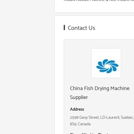
Contact Us
China Fish Drying Machine
Supplier
Address
2598 Gevy Street, LD-Laurent, Suebec
8S9, Canada