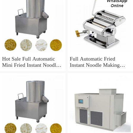
Hot Sale Full Automatic
Full Automatic Fried
Mini Fried Instant Noodles
Instant Noodle Making
Production Line / Making
Machine
Machine Price / Equipment
High Quality Instant
Noodles Making Machine