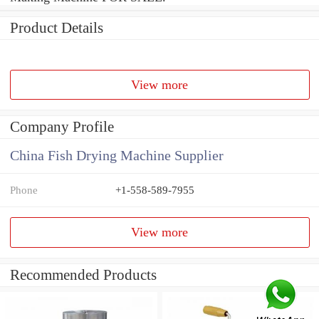
Product Details
View more
Company Profile
China Fish Drying Machine Supplier
Phone
+1-558-589-7955
View more
Recommended Products