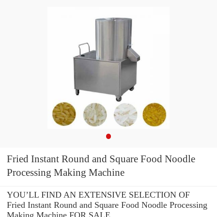
Fried Instant Round and Square Food Noodle
Processing Making Machine
YOU’LL FIND AN EXTENSIVE SELECTION OF
Fried Instant Round and Square Food Noodle Processing
Making Machine FOR SALE.