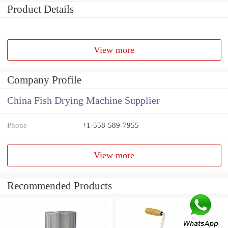
Product Details
View more
Company Profile
China Fish Drying Machine Supplier
Phone
+1-558-589-7955
View more
Recommended Products