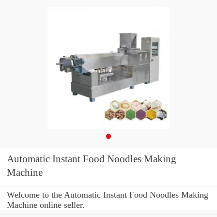
Automatic Instant Food Noodles Making
Machine
Welcome to the Automatic Instant Food Noodles Making
Machine online seller.