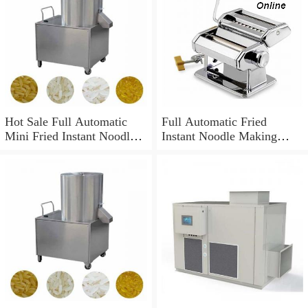
Hot Sale Full Automatic
Full Automatic Fried
Mini Fried Instant Noodles
Instant Noodle Making
Production Line / Making
Machine
Machine Price / Equipment
High Quality Instant
Noodles Making Machine