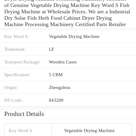
of Genuine Vegetable Drying Machine Key Word S Fish
Drying Machine at Wholesale Prices. We are a Industrial
Dry Solar Fish Herb Food Cabinet Dryer Drying
Machine Processing Machinery Certified Parts Retailer
Key Word S:
Vegetable Drying Machine
Trademark:
LF
Transport Package:
Wooden Cases
Specification:
5 CBM
Origin:
Zhengzhou
HS Code:
843200
Product Details
Key Word S
Vegetable Drying Machine