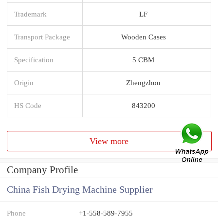
Trademark
LF
Transport Package
Wooden Cases
Specification
5 CBM
Origin
Zhengzhou
HS Code
843200
View more
Company Profile
China Fish Drying Machine Supplier
Phone
+1-558-589-7955