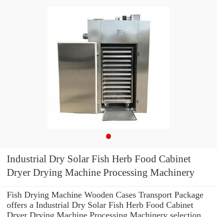
Industrial Dry Solar Fish Herb Food Cabinet
Dryer Drying Machine Processing Machinery
Fish Drying Machine Wooden Cases Transport Package
offers a Industrial Dry Solar Fish Herb Food Cabinet
Dryer Drying Machine Processing Machinery selection