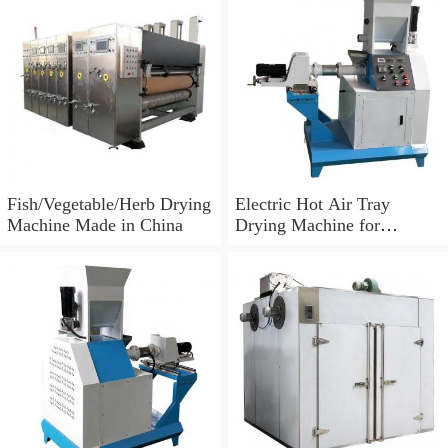
Fish/Vegetable/Herb Drying
Electric Hot Air Tray
Machine Made in China
Drying Machine for
Tomato/Chilli/Mango/Spice
/Mushroom/Fish/Meat.