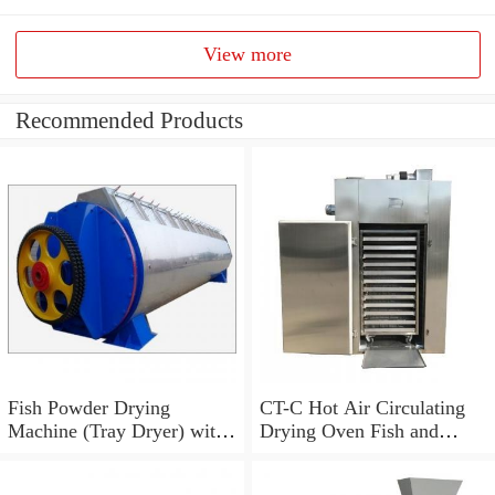
View more
Recommended Products
Fish Powder Drying
CT-C Hot Air Circulating
Machine (Tray Dryer) with
Drying Oven Fish and
Low Price
Shrimp Dryer Machine