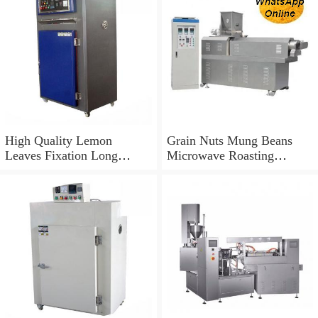
High Quality Lemon
Grain Nuts Mung Beans
Leaves Fixation Long
Microwave Roasting
Fragrance Microwave
Drying Machine
Drying Equipment