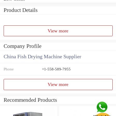
Product Details
View more
Company Profile
China Fish Drying Machine Supplier
Phone
+1-558-589-7955
View more
Recommended Products