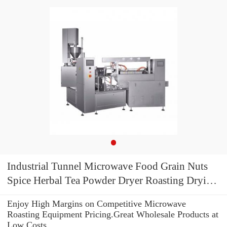
Industrial Tunnel Microwave Food Grain Nuts
Spice Herbal Tea Powder Dryer Roasting Drying
Curing Sterilization Machine
Enjoy High Margins on Competitive Microwave
Roasting Equipment Pricing.Great Wholesale Products at
Low Costs.