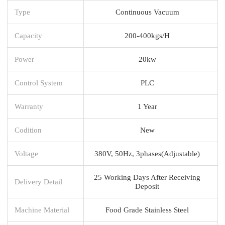
Type
Continuous Vacuum
Capacity
200-400kgs/H
Power
20kw
Control System
PLC
Warranty
1 Year
Codition
New
Voltage
380V, 50Hz, 3phases(Adjustable)
25 Working Days After Receiving
Delivery Detail
Deposit
Machine Material
Food Grade Stainless Steel