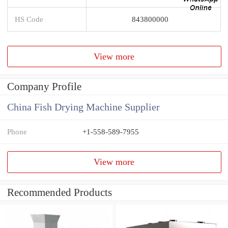
HS Code
843800000
View more
Company Profile
China Fish Drying Machine Supplier
Phone
+1-558-589-7955
View more
Recommended Products