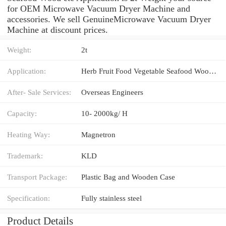
for OEM Microwave Vacuum Dryer Machine and
accessories. We sell GenuineMicrowave Vacuum Dryer
Machine at discount prices.
Weight:
2t
Application:
Herb Fruit Food Vegetable Seafood Wood etc
After- Sale Services:
Overseas Engineers
Capacity:
10- 2000kg/ H
Heating Way:
Magnetron
Trademark:
KLD
Transport Package:
Plastic Bag and Wooden Case
Specification:
Fully stainless steel
Product Details