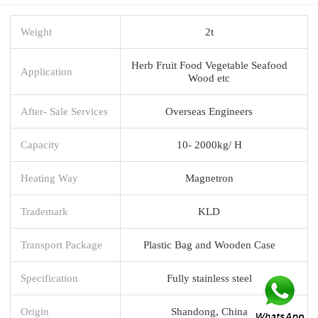
Weight
2t
Herb Fruit Food Vegetable Seafood
Application
Wood etc
After- Sale Services
Overseas Engineers
Capacity
10- 2000kg/ H
Heating Way
Magnetron
Trademark
KLD
Transport Package
Plastic Bag and Wooden Case
Specification
Fully stainless steel
Origin
Shandong, China