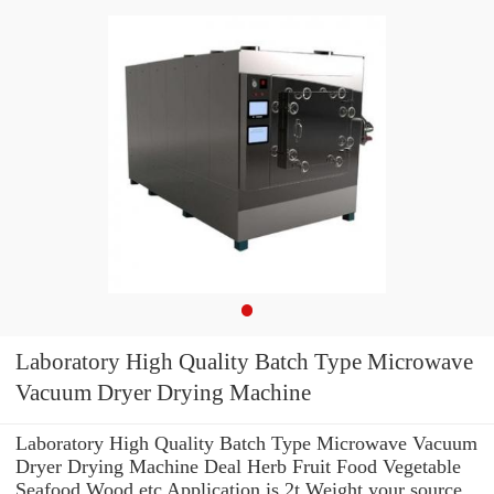
Laboratory High Quality Batch Type Microwave
Vacuum Dryer Drying Machine
Laboratory High Quality Batch Type Microwave Vacuum
Dryer Drying Machine Deal Herb Fruit Food Vegetable
Seafood Wood etc Application is 2t Weight your source