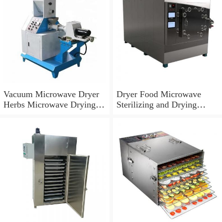
Vacuum Microwave Dryer
Dryer Food Microwave
Herbs Microwave Drying
Sterilizing and Drying
Machine
Machine Beef Jerky
Microwave Vacuum Dryer
Machine