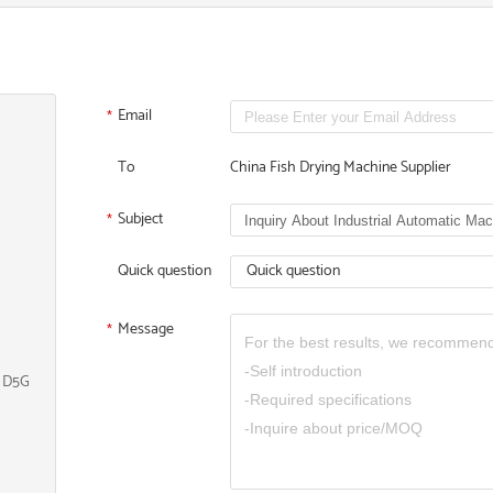
Email
*
To
China Fish Drying Machine Supplier
Subject
*
Quick question
Quick question
Message
*
, D5G