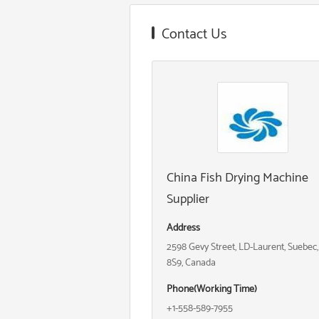
Contact Us
China Fish Drying Machine
Supplier
Address
2598 Gevy Street, LD-Laurent, Suebec
8S9, Canada
Phone(Working Time)
+1-558-589-7955