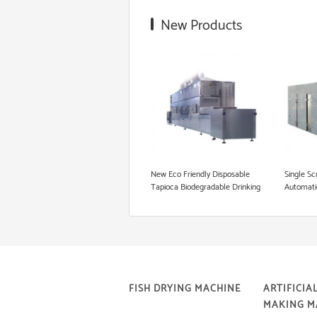
Food Grade Extruder
New Products
Snack Extruder Machine
Floating Fish Pellet Machine
Microwave Roasting Equipment
Cookie Production Line
New Eco Friendly Disposable
Single Sc
Tapioca Biodegradable Drinking
Automati
Rice Straw Machine
Straw Ma
FISH DRYING MACHINE
ARTIFICIAL
MAKING M