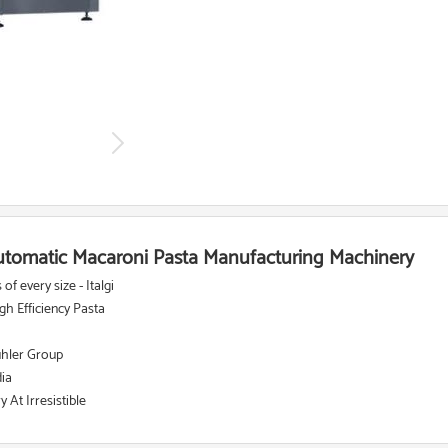
 Automatic Macaroni Pasta Manufacturing Machinery
f every size - Italgi
h Efficiency Pasta
ühler Group
dia
At Irresistible