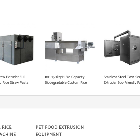
Fish Food Processing Line
Dog Food Equipment
Instant Noodle Making Machine
Heat Pump Food Dryer
Pet Food Processing Machinery
rew Extruder Full
100-150kg/H Big Capacity
Stainless Steel Twin-Sc
c Rice Straw Pasta
Biodegradable Custom Rice
Extruder Eco-Friendly F
king Machine in Korea
Straw Making Machine
Supply Pasta Straw Ma
Machine Degradable St
Machine
 RICE
PET FOOD EXTRUSION
ACHINE
EQUIPMENT