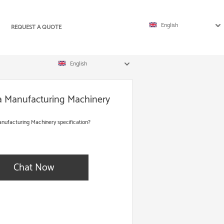
English
REQUEST A QUOTE
English
ta Manufacturing Machinery
nufacturing Machinery specification?
Chat Now