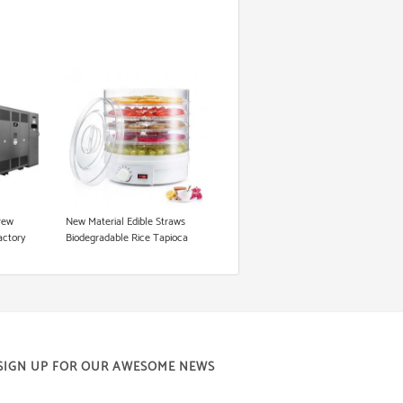
rew
New Material Edible Straws
actory
Biodegradable Rice Tapioca
king
Straw Making Machine
raw
SIGN UP FOR OUR AWESOME NEWS