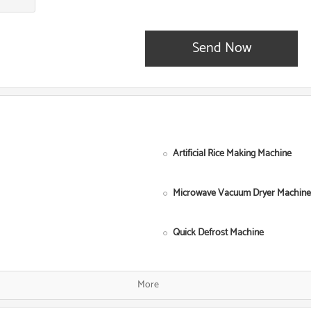
Send Now
Artificial Rice Making Machine
Microwave Vacuum Dryer Machine
Quick Defrost Machine
Single Screw Food Extruder
More