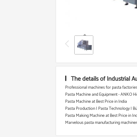
The details of Industrial
Professional machines for pasta factories o
Pasta Machine and Equipment - ANKO Hig
Pasta Machine at Best Price in India
Pasta Production | Pasta Technology | B
Pasta Making Machine at Best Price in In
Marvelous pasta manufacturing machinery 