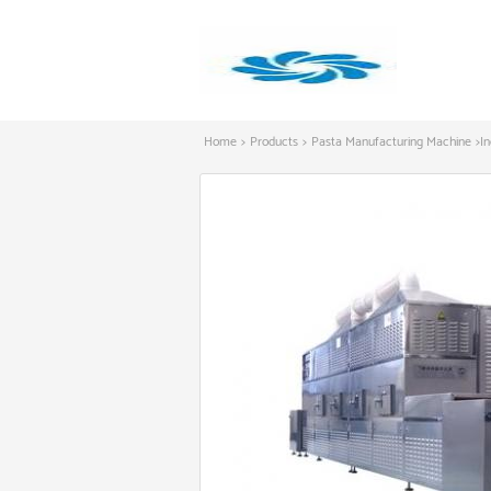
Home
>
Products
>
Pasta Manufacturing Machine
>
I