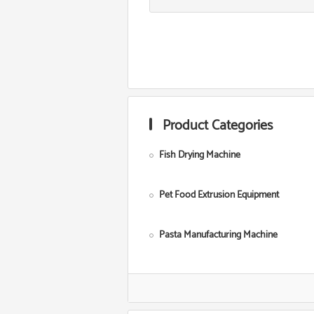
Product Categories
Fish Drying Machine
Pet Food Extrusion Equipment
Pasta Manufacturing Machine
Corn Starch Making Machine