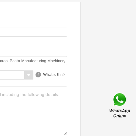
What is this?