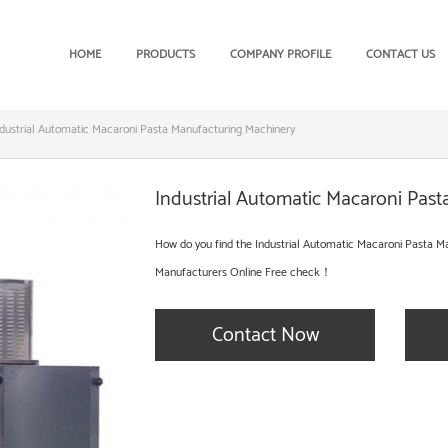
HOME
PRODUCTS
COMPANY PROFILE
CONTACT US
ndustrial Automatic Macaroni Pasta Manufacturing Machinery
Industrial Automatic Macaroni Pas
How do you find the Industrial Automatic Macaroni Pasta Ma
Manufacturers Online Free check！
Contact Now