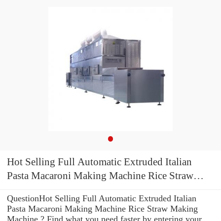
Hot Selling Full Automatic Extruded Italian
Pasta Macaroni Making Machine Rice Straw
Making Machine
QuestionHot Selling Full Automatic Extruded Italian
Pasta Macaroni Making Machine Rice Straw Making
Machine ? Find what you need faster by entering your