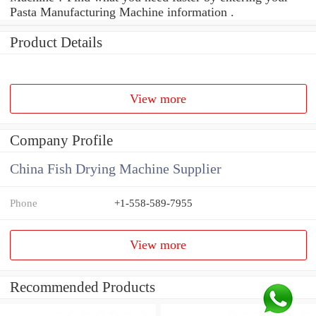
Pasta Manufacturing Machine information .
Product Details
View more
Company Profile
China Fish Drying Machine Supplier
Phone
+1-558-589-7955
View more
Recommended Products