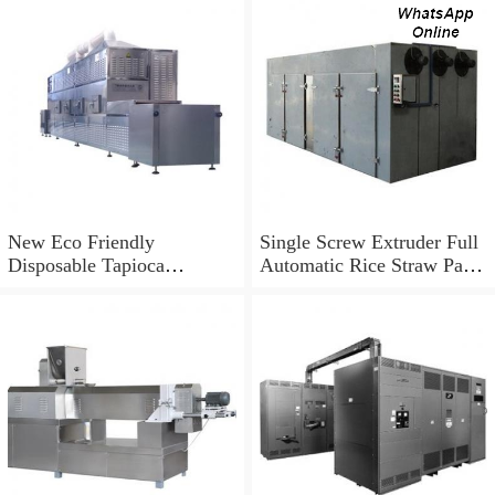
New Eco Friendly
Single Screw Extruder Full
Disposable Tapioca
Automatic Rice Straw Pasta
Biodegradable Drinking
Straw Making Machine in
Rice Straw Machine
Korea