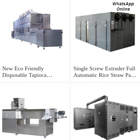
New Eco Friendly
Single Screw Extruder Full
Disposable Tapioca
Automatic Rice Straw Pasta
Biodegradable Drinking
Straw Making Machine in
Rice Straw Machine
Korea