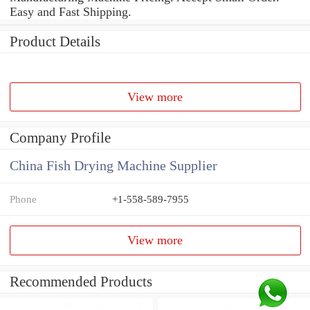
Easy and Fast Shipping.
Product Details
View more
Company Profile
China Fish Drying Machine Supplier
Phone
+1-558-589-7955
View more
Recommended Products