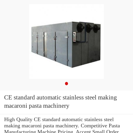
CE standard automatic stainless steel making
macaroni pasta machinery
High Quality CE standard automatic stainless steel
making macaroni pasta machinery. Competitive Pasta
Manufacturing Machine Pricing. Accept Small Order.