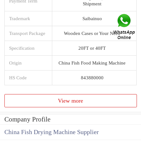
Payment Term
Shipment
Trademark
Saibainuo
Transport Package
Wooden Cases or Your Need
Specification
20FT or 40FT
Origin
China Fish Food Making Machine
HS Code
843880000
View more
Company Profile
China Fish Drying Machine Supplier