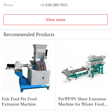
Phone
+1-558-589-7955
View more
Recommended Products
Fish Feed Pet Food
Pet/PP/PS Sheet Extrusion
Extrusion Machine
Machine for Blister Food
Packaging