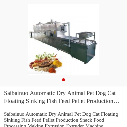
Saibainuo Automatic Dry Animal Pet Dog Cat
Floating Sinking Fish Feed Pellet Production
Snack Food Processing Making Extrusion
Saibainuo Automatic Dry Animal Pet Dog Cat Floating
Extruder Machine
Sinking Fish Feed Pellet Production Snack Food
Processing Making Extrusion Extruder Machine