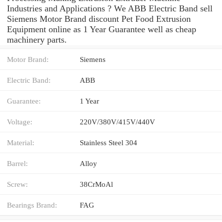
Industries and Applications ? We ABB Electric Band sell
Siemens Motor Brand discount Pet Food Extrusion
Equipment online as 1 Year Guarantee well as cheap
machinery parts.
Motor Brand:
Siemens
Electric Band:
ABB
Guarantee:
1 Year
Voltage:
220V/380V/415V/440V
Material:
Stainless Steel 304
Barrel:
Alloy
Screw:
38CrMoAl
Bearings Brand:
FAG