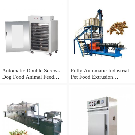
Automatic Double Screws
Fully Automatic Industrial
Dog Food Animal Feed
Pet Food Extrusion
Processing Extrusion
Machine
Equipment