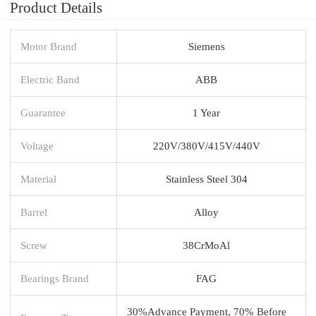
Product Details
Motor Brand
Siemens
Electric Band
ABB
Guarantee
1 Year
Voltage
220V/380V/415V/440V
Material
Stainless Steel 304
Barrel
Alloy
Screw
38CrMoAl
Bearings Brand
FAG
30%Advance Payment, 70% Before