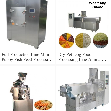
Full Production Line Mini
Dry Pet Dog Food
Puppy Fish Feed Processing
Processing Line Animal
Line Pet Bird Dog Food
Feed Machine
Making Machine