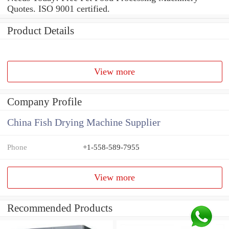
Quotes. ISO 9001 certified.
Product Details
View more
Company Profile
China Fish Drying Machine Supplier
Phone
+1-558-589-7955
View more
Recommended Products