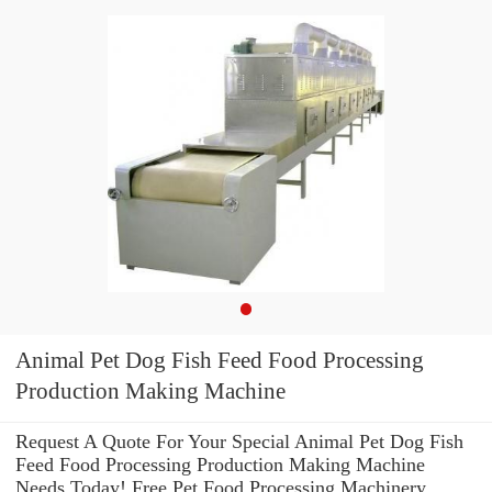
Animal Pet Dog Fish Feed Food Processing
Production Making Machine
Request A Quote For Your Special Animal Pet Dog Fish
Feed Food Processing Production Making Machine
Needs Today! Free Pet Food Processing Machinery