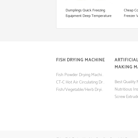
Cookie Production Line
Dumplings Quick Freezing
Cheap Co
Equipment Deep Temperature
Freezer 
Blast Liquid Freezer Equipments
IQF Quic
FISH DRYING MACHINE
ARTIFICIAL
MAKING M
Fish Powder Drying Machine (Tray Dryer) with Low Price
CT-C Hot Air Circulating Drying Oven Fish and Shrimp Dryer Machine
Fish/Vegetable/Herb Drying Machine Made in China