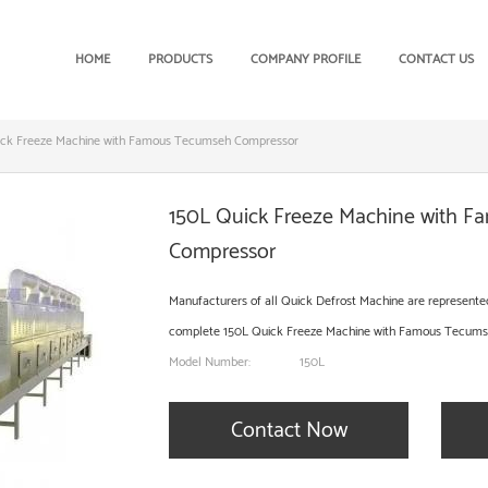
HOME
PRODUCTS
COMPANY PROFILE
CONTACT US
ick Freeze Machine with Famous Tecumseh Compressor
150L Quick Freeze Machine with 
Compressor
Manufacturers of all Quick Defrost Machine are represented in
complete 150L Quick Freeze Machine with Famous Tecumseh 
Model Number:
150L
Contact Now