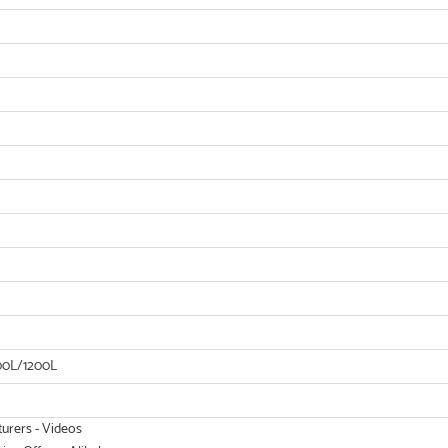
00L/1200L
turers - Videos