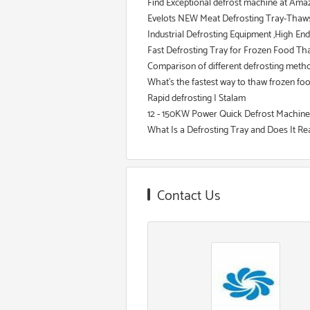
Find Exceptional defrost machine at Amaz
Evelots NEW Meat Defrosting Tray-Thaws F
Industrial Defrosting Equipment ,High En
Fast Defrosting Tray for Frozen Food Thaw
Comparison of different defrosting meth
What's the fastest way to thaw frozen fo
Rapid defrosting | Stalam
12 - 150KW Power Quick Defrost Machine
What Is a Defrosting Tray and Does It Re
Contact Us