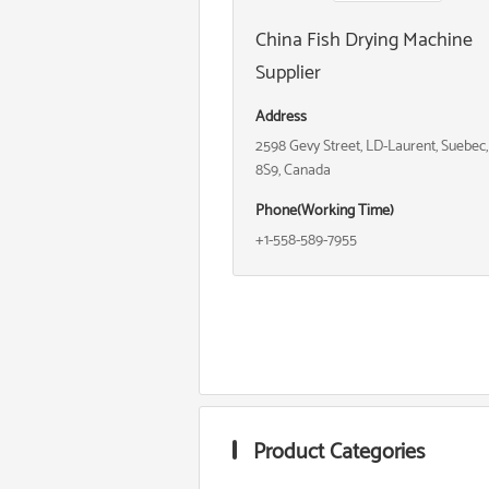
China Fish Drying Machine
Supplier
Address
2598 Gevy Street, LD-Laurent, Suebec
8S9, Canada
Phone(Working Time)
+1-558-589-7955
Product Categories