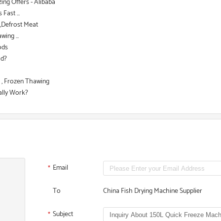
ing Offers - Alibaba
ast ...
d,Defrost Meat
ing ...
ods
od?
 , Frozen Thawing
ally Work?
Email
*
To
China Fish Drying Machine Supplier
Subject
*