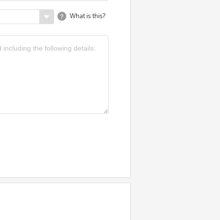
What is this?