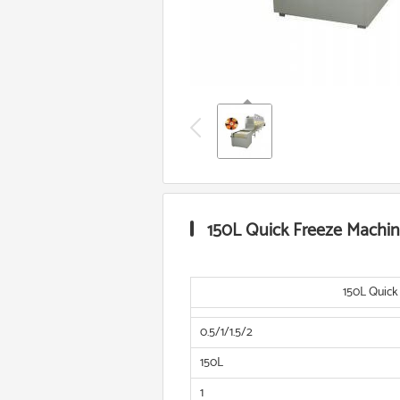
150L Quick Freeze Machi
150L Quick
0.5/1/1.5/2
150L
1