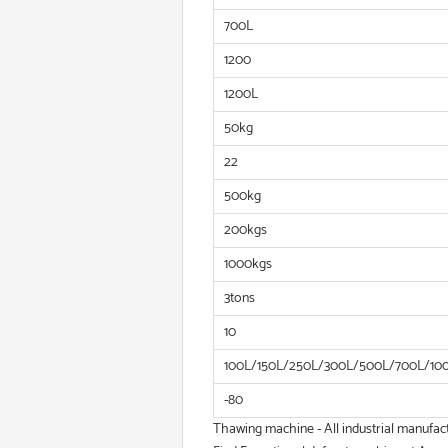
700L
1200
1200L
50kg
22
500kg
200kgs
1000kgs
3tons
10
100L/150L/250L/300L/500L/700L/10
-80
Thawing machine - All industrial manufac