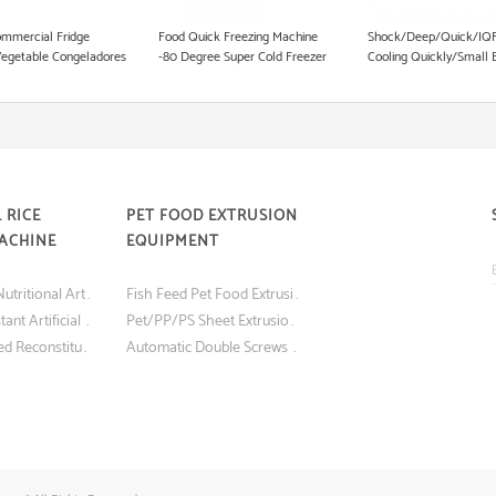
Pet Food Processing Machinery
mmercial Fridge
Food Quick Freezing Machine
Shock/Deep/Quick/IQF
Vegetable Congeladores
-80 Degree Super Cold Freezer
Cooling Quickly/Small 
k Freezing Equipment
Equipment
Deep
100L/150L/250L/300L
5/10/15/22/30 Trays Up
Blast Freezer Equipmen
 RICE
PET FOOD EXTRUSION
ACHINE
EQUIPMENT
Best Quality Nutritional Artificial Rice Making Machine
Fish Feed Pet Food Extrusion Machine
Nutritious Instant Artificial Rice Making Machine
Pet/PP/PS Sheet Extrusion Machine for Blister Food Packaging
Screw Extruded Reconstituted Nutritious Instant Artificial Rice Making Machine
Automatic Double Screws Dog Food Animal Feed Processing Extrusion Equipment