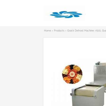
Home
>
Products
>
Quick Defrost Machine
>
150L Qu