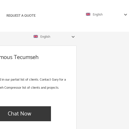
English
REQUEST A QUOTE
English
Famous Tecumseh
 our partial list of clients. Contact Gary for a
Compressor list of clients and projects.
Chat Now