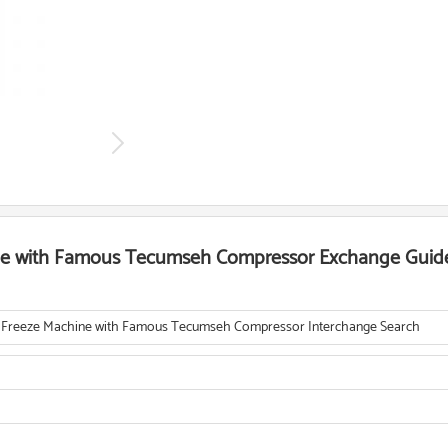
ne with Famous Tecumseh Compressor Exchange Guid
 Freeze Machine with Famous Tecumseh Compressor Interchange Search