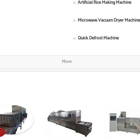
Artificial Rice Making Machine
Microwave Vacuum Dryer Machine
Quick Defrost Machine
Single Screw Food Extruder
More
Fish Food Processing Line
Dog Food Equipment
Instant Noodle Making Machine
Heat Pump Food Dryer