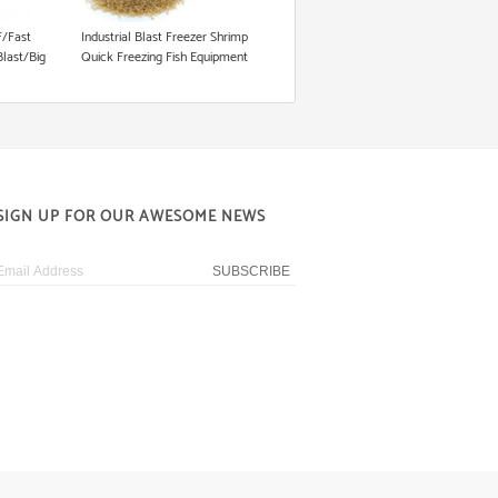
/Fast
Industrial Blast Freezer Shrimp
Blast/Big
Quick Freezing Fish Equipment
/500L/700L/1000L/1200L
right
t
SIGN UP FOR OUR AWESOME NEWS