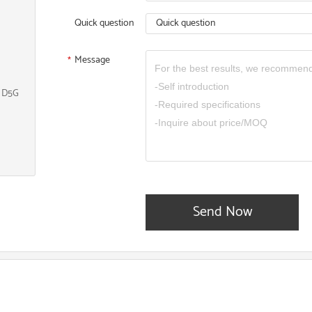
Quick question
Quick question
Message
*
, D5G
Send Now