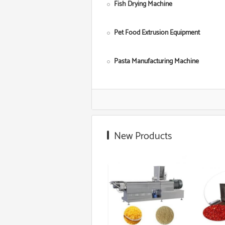
Fish Drying Machine
Pet Food Extrusion Equipment
Pasta Manufacturing Machine
Corn Starch Making Machine
Food Grade Extruder
New Products
Snack Extruder Machine
Floating Fish Pellet Machine
Microwave Roasting Equipment