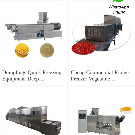
Dumplings Quick Freezing
Cheap Commercial Fridge
Equipment Deep
Freezer Vegetable
Temperature Blast Liquid
Congeladores IQF Quick
Freezer Equipments
Freezing Equipment