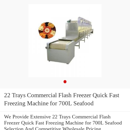
22 Trays Commercial Flash Freezer Quick Fast
Freezing Machine for 700L Seafood
We Provide Extensive 22 Trays Commercial Flash
Freezer Quick Fast Freezing Machine for 700L Seafood
Selection And Competitive Wholesale Pricing.