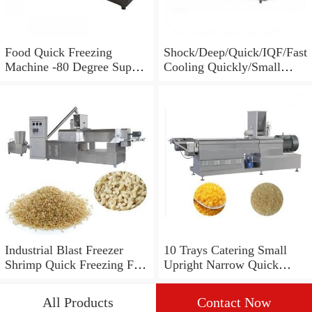
Food Quick Freezing
Shock/Deep/Quick/IQF/Fast
Machine -80 Degree Super
Cooling Quickly/Small
Cold Freezer Equipment
Blast/Big Deep
100L/150L/250L/300L/500
L/700L/1000L/1200L
5/10/15/22/30 Trays
Upright Blast Freezer
Equipment
Industrial Blast Freezer
10 Trays Catering Small
Shrimp Quick Freezing Fish
Upright Narrow Quick
Equipment
Deep Freezer Fridge
Equipment for Frozen Food
All Products
Contact Now