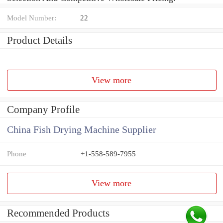
Model Number:
22
Product Details
View more
Company Profile
China Fish Drying Machine Supplier
Phone
+1-558-589-7955
View more
Recommended Products