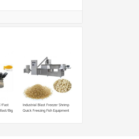
/Fast
Industrial Blast Freezer Shrimp
Blast/Big
Quick Freezing Fish Equipment
/500L/700L/1000L/1200L
right
t