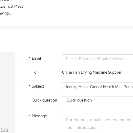
d,Defrost Meat
ing ...
Email
*
To
China Fish Drying Machine Supplier
Subject
*
Quick question
Quick question
Message
*
, D5G