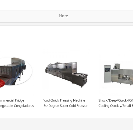
Single Screw Food Extruder
More
Fish Food Processing Line
Dog Food Equipment
Instant Noodle Making Machine
Heat Pump Food Dryer
Pet Food Processing Machinery
mmercial Fridge
Food Quick Freezing Machine
Shock/Deep/Quick/IQF
Vegetable Congeladores
-80 Degree Super Cold Freezer
Cooling Quickly/Small 
k Freezing Equipment
Equipment
Deep
100L/150L/250L/300L
5/10/15/22/30 Trays Up
Blast Freezer Equipmen