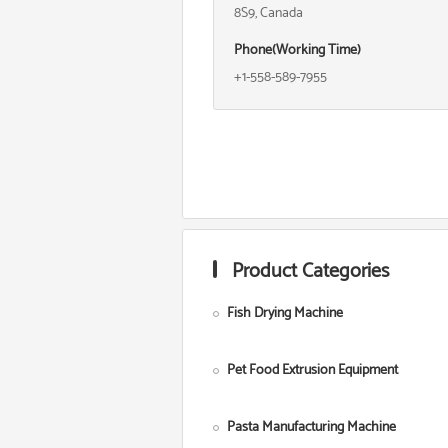
8S9, Canada
Phone(Working Time)
+1-558-589-7955
Product Categories
Fish Drying Machine
Pet Food Extrusion Equipment
Pasta Manufacturing Machine