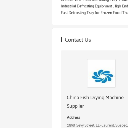
Industrial Defrosting Equipment ,High En
Fast Defrosting Tray for Frozen Food Thaw
Contact Us
China Fish Drying Machine
Supplier
Address
2598 Gevy Street, LD-Laurent, Suebec