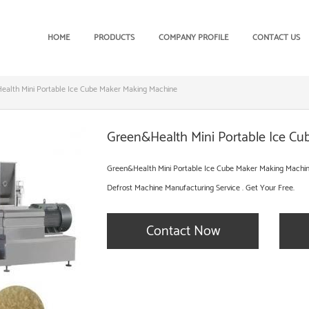
HOME
PRODUCTS
COMPANY PROFILE
CONTACT US
alth Mini Portable Ice Cube Maker Making Machine
Green&Health Mini Portable Ice C
Green&Health Mini Portable Ice Cube Maker Making Machin
Defrost Machine Manufacturing Service . Get Your Free.
Contact Now