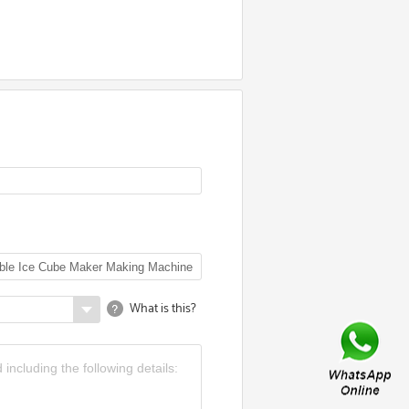
What is this?