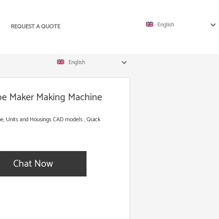
English
REQUEST A QUOTE
English
ube Maker Making Machine
e, Units and Housings CAD models , Quick
Chat Now