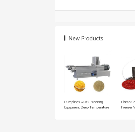
Corn Starch Making Machine
Food Grade Extruder
New Products
Snack Extruder Machine
Floating Fish Pellet Machine
Microwave Roasting Equipment
Cookie Production Line
Dumplings Quick Freezing
Cheap Co
Equipment Deep Temperature
Freezer 
Blast Liquid Freezer Equipments
IQF Quic