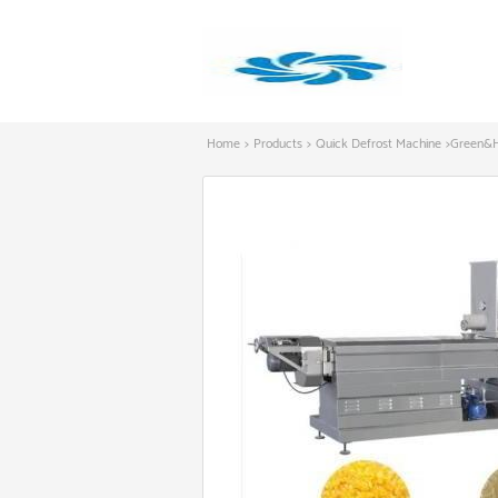
Home
>
Products
>
Quick Defrost Machine
>
Green&He