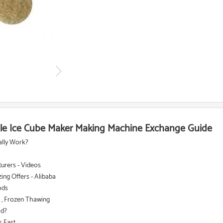
le Ice Cube Maker Making Machine Exchange Guide
ally Work?
turers - Videos
ing Offers - Alibaba
ods
 , Frozen Thawing
od?
ast ...