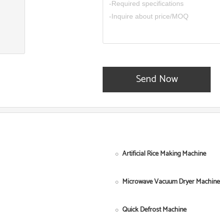
Send Now
Artificial Rice Making Machine
Microwave Vacuum Dryer Machine
Quick Defrost Machine