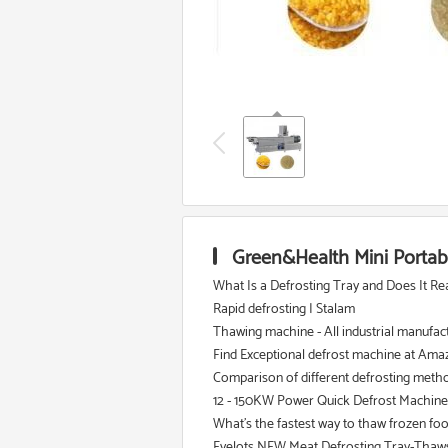
Green&Health Mini Portab
What Is a Defrosting Tray and Does It Re
Rapid defrosting | Stalam
Thawing machine - All industrial manufac
Find Exceptional defrost machine at Amaz
Comparison of different defrosting meth
12 - 150KW Power Quick Defrost Machine
What's the fastest way to thaw frozen fo
Evelots NEW Meat Defrosting Tray-Thaws F