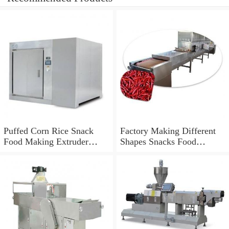
Puffed Corn Rice Snack
Factory Making Different
Food Making Extruder
Shapes Snacks Food
Processing Machine
Machine Extruder