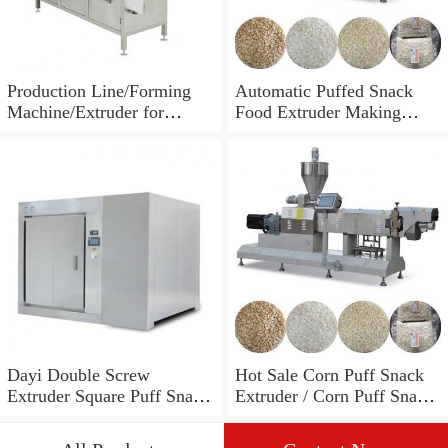
Production Line/Forming
Automatic Puffed Snack
Machine/Extruder for
Food Extruder Making
Puffed Snacks and Animal
Machine
Feed Food
Dayi Double Screw
Hot Sale Corn Puff Snack
Extruder Square Puff Snack
Extruder / Corn Puff Snack
Making Machine
Machine / Corn Puff
Making Machine