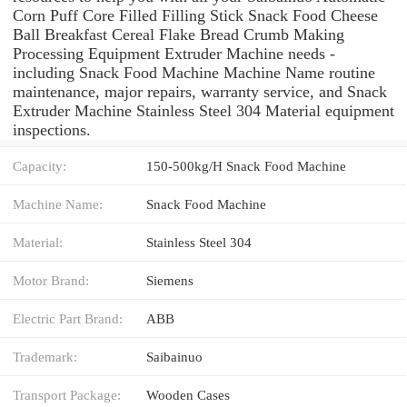
Corn Puff Core Filled Filling Stick Snack Food Cheese
Ball Breakfast Cereal Flake Bread Crumb Making
Processing Equipment Extruder Machine needs -
including Snack Food Machine Machine Name routine
maintenance, major repairs, warranty service, and Snack
Extruder Machine Stainless Steel 304 Material equipment
inspections.
Capacity:
150-500kg/H Snack Food Machine
Machine Name:
Snack Food Machine
Material:
Stainless Steel 304
Motor Brand:
Siemens
Electric Part Brand:
ABB
Trademark:
Saibainuo
Transport Package:
Wooden Cases