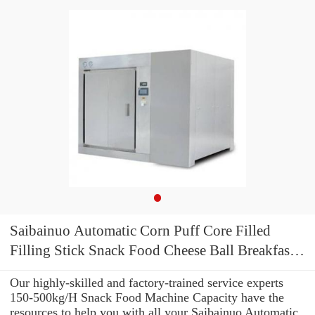
Saibainuo Automatic Corn Puff Core Filled
Filling Stick Snack Food Cheese Ball Breakfast
Cereal Flake Bread Crumb Making Processing
Our highly-skilled and factory-trained service experts
Equipment Extruder Machine
150-500kg/H Snack Food Machine Capacity have the
resources to help you with all your Saibainuo Automatic