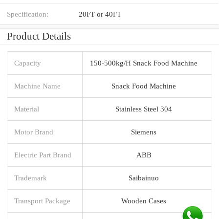
Specification:
20FT or 40FT
Product Details
Capacity
150-500kg/H Snack Food Machine
Machine Name
Snack Food Machine
Material
Stainless Steel 304
Motor Brand
Siemens
Electric Part Brand
ABB
Trademark
Saibainuo
Transport Package
Wooden Cases