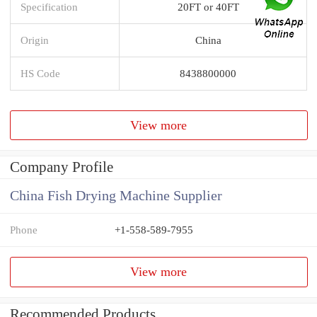
Specification
20FT or 40FT
Origin
China
HS Code
8438800000
View more
Company Profile
China Fish Drying Machine Supplier
Phone
+1-558-589-7955
View more
Recommended Products