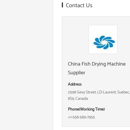
Contact Us
China Fish Drying Machine
Supplier
Address
2598 Gevy Street, LD-Laurent, Suebec
8S9, Canada
Phone(Working Time)
+1-558-589-7955