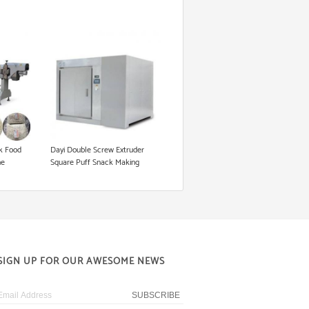
k Food
Dayi Double Screw Extruder
ne
Square Puff Snack Making
Machine
SIGN UP FOR OUR AWESOME NEWS