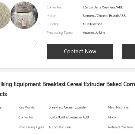
Converter:
LG/Ls/Delta/Siemens/ABB
Motor:
Siemens/Chinese Brand/ABB
Function:
Multifunction
Processing Types:
Automatic Line
Contact Now
ulking Equipment Breakfast Cereal Extruder Baked Cor
cts
e
Key Words:
Breakfast Cereal Extruder
Main Machine:
Converter:
LG/Ls/Delta/Siemens/ABB
Motor:
Processing Types:
Automatic Line
Related Machine: