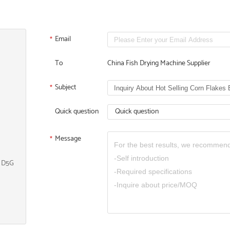
Email
*
To
China Fish Drying Machine Supplier
Subject
*
Quick question
Quick question
Message
*
, D5G