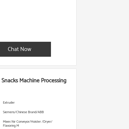
Chat Now
n Snacks Machine Processing
Extruder
Siemens/Chinese Brand/ABB
Mixer/Air Conveyor/Hoister /Dryer/
Flavoring M