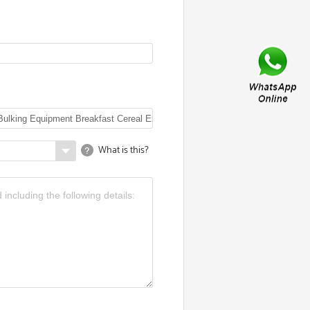
What is this?