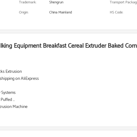
Trademark:
Shengrun
Transport Packag
Origin:
China Mainland
HS Code:
ulking Equipment Breakfast Cereal Extruder Baked Cor
ks Extrusion
shipping on AliExpress
y Systems
uffed ...
xtrusion Machine