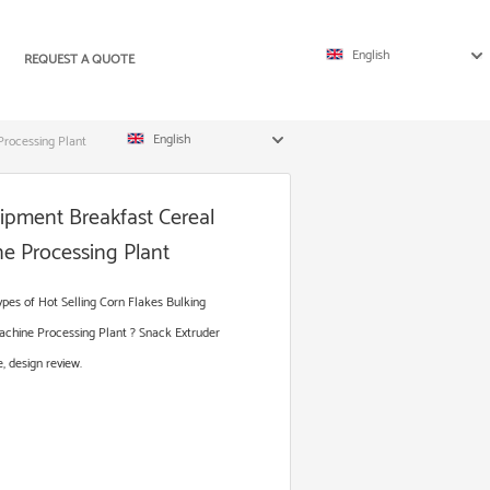
English
REQUEST A QUOTE
English
Processing Plant
uipment Breakfast Cereal
e Processing Plant
es of Hot Selling Corn Flakes Bulking
chine Processing Plant ? Snack Extruder
, design review.