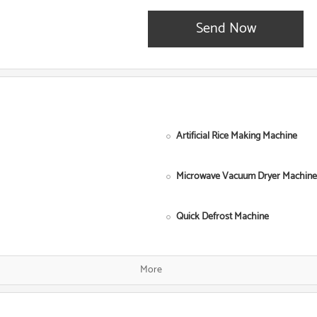
Send Now
Artificial Rice Making Machine
Microwave Vacuum Dryer Machine
Quick Defrost Machine
Single Screw Food Extruder
More
Fish Food Processing Line