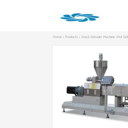
Home
>
Products
>
Snack Extruder Machine
>
Hot Sel