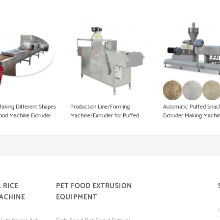
Dog Food Equipment
Instant Noodle Making Machine
Heat Pump Food Dryer
Pet Food Processing Machinery
Making Different Shapes
Production Line/Forming
Automatic Puffed Snac
ood Machine Extruder
Machine/Extruder for Puffed
Extruder Making Machi
Snacks and Animal Feed Food
 RICE
PET FOOD EXTRUSION
ACHINE
EQUIPMENT