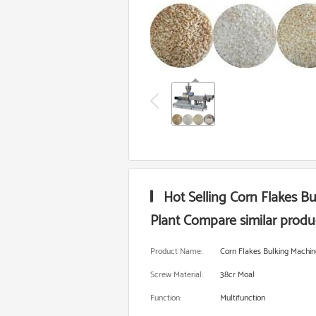
Hot Selling Corn Flakes B
Plant Compare similar produ
Product Name:
Corn Flakes Bulking Machin
Screw Material:
38cr Moal
Function:
Multifunction