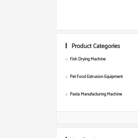
Product Categories
Fish Drying Machine
Pet Food Extrusion Equipment
Pasta Manufacturing Machine
Corn Starch Making Machine
Food Grade Extruder