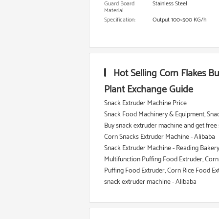
Guard Board
Stainless Steel
Material:
Specification:
Output 100~500 KG/h
Hot Selling Corn Flakes B
Plant Exchange Guide
Snack Extruder Machine Price
Snack Food Machinery & Equipment, Snac
Buy snack extruder machine and get free 
Corn Snacks Extruder Machine - Alibaba
Snack Extruder Machine - Reading Baker
Multifunction Puffing Food Extruder, Corn P
Puffing Food Extruder, Corn Rice Food E
snack extruder machine - Alibaba