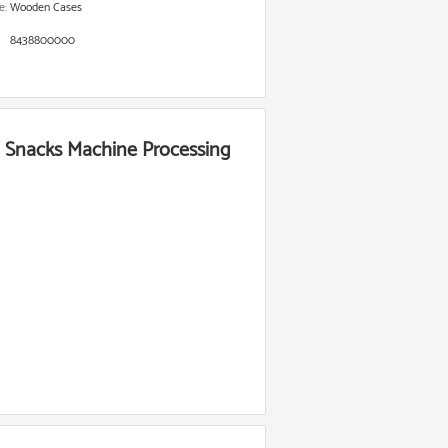
e:
Wooden Cases
8438800000
n Snacks Machine Processing