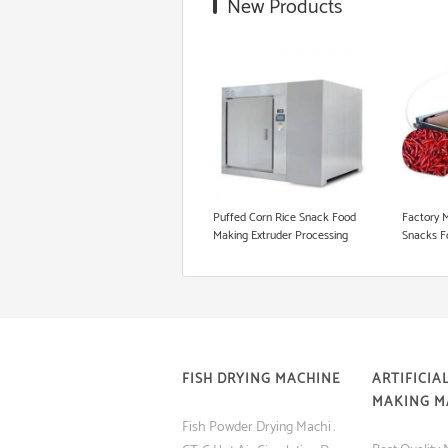
New Products
Snack Extruder Machine
Floating Fish Pellet Machine
Microwave Roasting Equipment
Cookie Production Line
Puffed Corn Rice Snack Food
Factory 
Making Extruder Processing
Snacks F
Machine
FISH DRYING MACHINE
ARTIFICIAL
MAKING M
Fish Powder Drying Machine (Tray Dryer) with Low Price