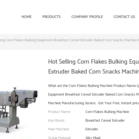
HOME
PRODUCTS
COMPANY PROFILE
CONTACT US
ling Corn Flakes Bulking Equipment Breakfast Cereal Extruder Baked Corn Snacks Machine 
Hot Selling Corn Flakes Bulking Eq
Extruder Baked Corn Snacks Machin
What are the Corn Flakes Bulking Machine Product Name typ
Equipment Breakfast Cereal Extruder Baked Corn Snacks Ma
Machine Manufacturing Service . Get Your Free, Instant price
Product Name:
Corn Flakes Bulking Machine
Key Words:
Breakfast Cereal Extruder
Main Machine:
Extruder
Screw Material:
38cr Moal