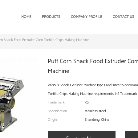
HOME
PRODUCTS
COMPANY PROFILE
CONTACT US
rn Snack Food Extruder Corn Tortilla Chips Making Machine
Puff Corn Snack Food Extruder Corn
Machine
Various Snack Extruder Machine types and sizes to accomm
Tortilla Chips Making Machine requirements. KS Trademark st
Trademark:
KS
Specification:
stainless steel
Origin:
Shandong, China