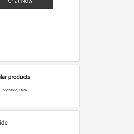
Chat Now
lar products
Shandong, China
ide