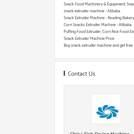
Snack Food Machinery & Equipment, Snac
snack extruder machine - Alibaba
Snack Extruder Machine - Reading Baker
Corn Snacks Extruder Machine - Alibaba
Puffing Food Extruder, Corn Rice Food E
Snack Extruder Machine Price
Buy snack extruder machine and get free 
Contact Us