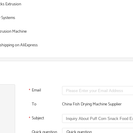
ks Extrusion
y Systems
xtrusion Machine
shipping on AliExpress
Email
*
To
China Fish Drying Machine Supplier
Subject
*
Quick question
Quick question