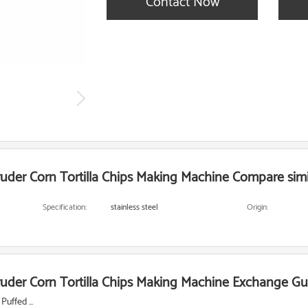
Contact Now
uder Corn Tortilla Chips Making Machine Compare simi
Specification:
stainless steel
Origin:
uder Corn Tortilla Chips Making Machine Exchange Gu
uffed ...