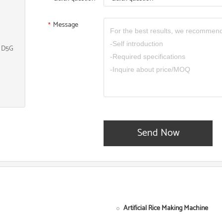
Message
*
, D5G
Send Now
Artificial Rice Making Machine