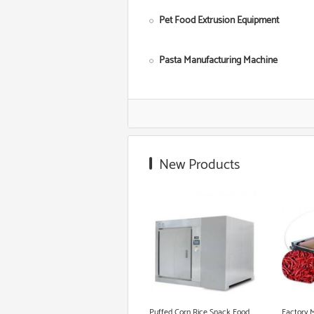
Pet Food Extrusion Equipment
Pasta Manufacturing Machine
Corn Starch Making Machine
Food Grade Extruder
New Products
Snack Extruder Machine
Floating Fish Pellet Machine
Microwave Roasting Equipment
Cookie Production Line
Puffed Corn Rice Snack Food
Factory 