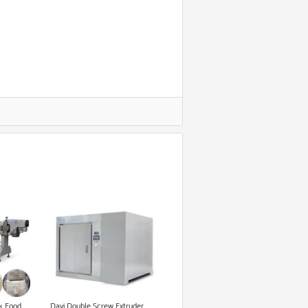
k Food
Dayi Double Screw Extruder