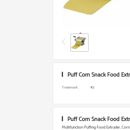
Puff Corn Snack Food Extr
Trademark:
KS
Puff Corn Snack Food Extr
Multifunction Puffing Food Extruder, Corn P