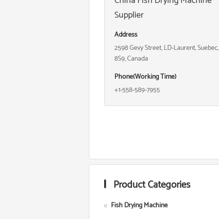
China Fish Drying Machine
Supplier
Address
2598 Gevy Street, LD-Laurent, Suebec
8S9, Canada
Phone(Working Time)
+1-558-589-7955
Product Categories
Fish Drying Machine