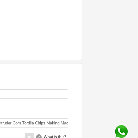
What is this?