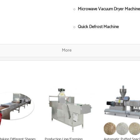
Microwave Vacuum Dryer Machine
Quick Defrost Machine
Single Screw Food Extruder
More
Fish Food Processing Line
Dog Food Equipment
Instant Noodle Making Machine
Heat Pump Food Dryer
Pet Food Processing Machinery
Making Different Shapes
Production Line/Forming
Automatic Puffed Snac