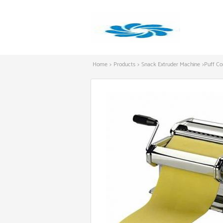
Home
>
Products
>
Snack Extruder Machine
>
Puff Co