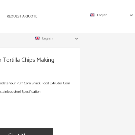
English
REQUEST A QUOTE
English
 Tortilla Chips Making
odate your Puff Corn Snack Food Extruder Corn
ainless steel Specification