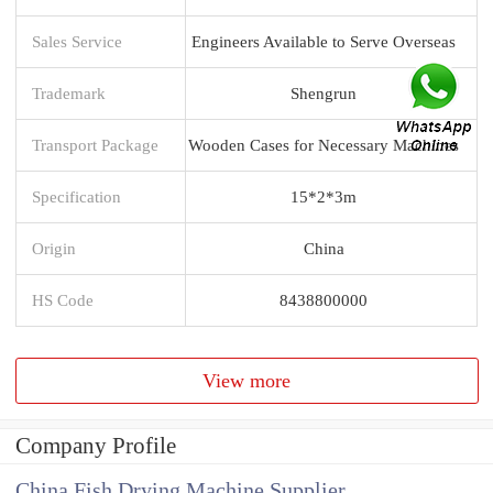
Sales Service
Engineers Available to Serve Overseas
Trademark
Shengrun
Transport Package
Wooden Cases for Necessary Machines
Specification
15*2*3m
Origin
China
HS Code
8438800000
View more
Company Profile
China Fish Drying Machine Supplier