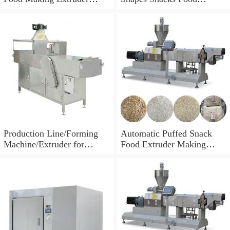
Processing Machine
Machine Extruder
Production Line/Forming
Automatic Puffed Snack
Machine/Extruder for
Food Extruder Making
Puffed Snacks and Animal
Machine
Feed Food