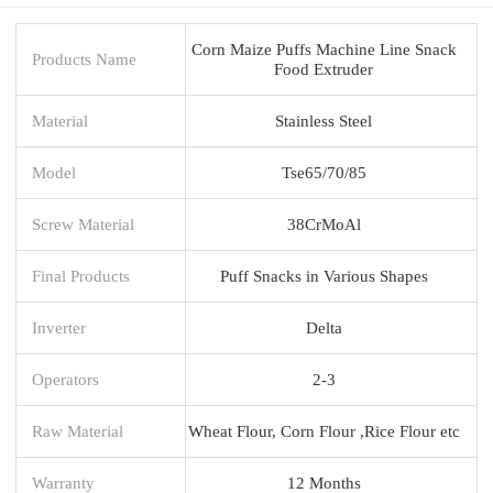
Corn Maize Puffs Machine Line Snack
Products Name
Food Extruder
Material
Stainless Steel
Model
Tse65/70/85
Screw Material
38CrMoAl
Final Products
Puff Snacks in Various Shapes
Inverter
Delta
Operators
2-3
Raw Material
Wheat Flour, Corn Flour ,Rice Flour etc
Warranty
12 Months