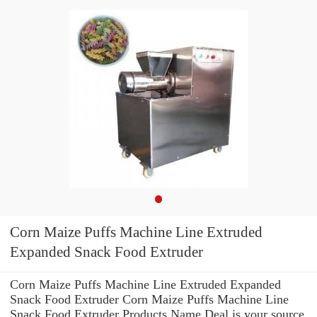
Corn Maize Puffs Machine Line Extruded
Expanded Snack Food Extruder
Corn Maize Puffs Machine Line Extruded Expanded
Snack Food Extruder Corn Maize Puffs Machine Line
Snack Food Extruder Products Name Deal is your source