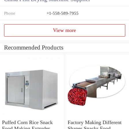
Phone
+1-558-589-7955
View more
Recommended Products
Puffed Corn Rice Snack
Factory Making Different
Food Making Extruder
Shapes Snacks Food