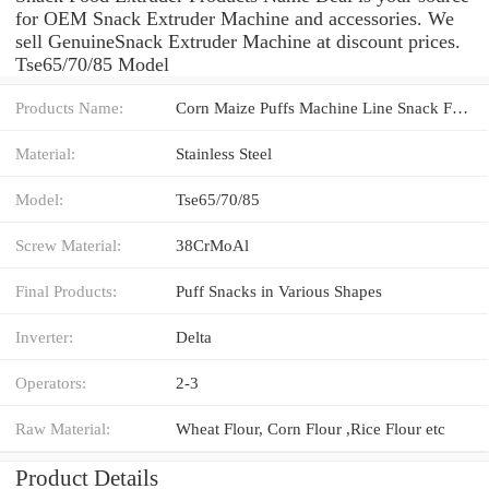
for OEM Snack Extruder Machine and accessories. We
sell GenuineSnack Extruder Machine at discount prices.
Tse65/70/85 Model
Products Name:
Corn Maize Puffs Machine Line Snack Food Extruder
Material:
Stainless Steel
Model:
Tse65/70/85
Screw Material:
38CrMoAl
Final Products:
Puff Snacks in Various Shapes
Inverter:
Delta
Operators:
2-3
Raw Material:
Wheat Flour, Corn Flour ,Rice Flour etc
Product Details