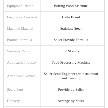
Equipment Name
Puffing Food Machine
Frequency Converter
Delta Brand
Machine Material
Stainless Steel
Product Formula
Seller Provide Formula
Warranty Period
12 Months
Applicable Industry
Food Processing Machine
Seller Send Engineer for Installation
After Sales Service
and Training
Spare Parts
Provide by Seller
Delivery
Arrange by Seller