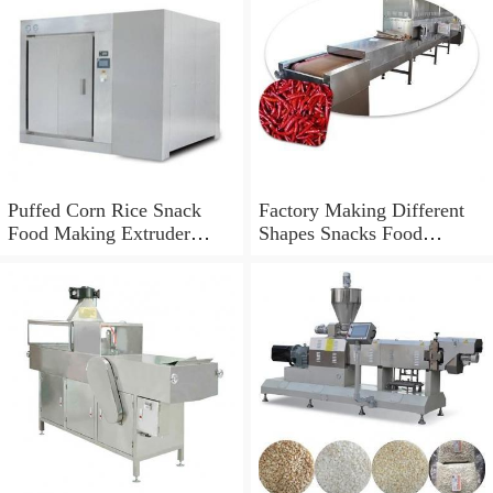
Puffed Corn Rice Snack
Factory Making Different
Food Making Extruder
Shapes Snacks Food
Processing Machine
Machine Extruder