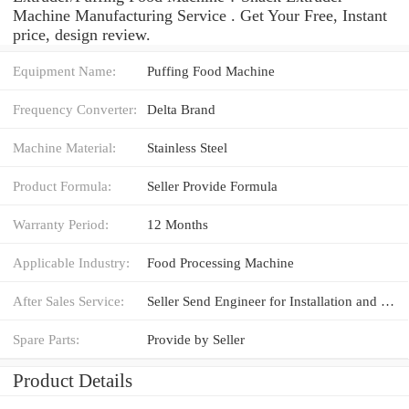
Machine Manufacturing Service . Get Your Free, Instant
price, design review.
Equipment Name:
Puffing Food Machine
Frequency Converter:
Delta Brand
Machine Material:
Stainless Steel
Product Formula:
Seller Provide Formula
Warranty Period:
12 Months
Applicable Industry:
Food Processing Machine
After Sales Service:
Seller Send Engineer for Installation and Training
Spare Parts:
Provide by Seller
Product Details