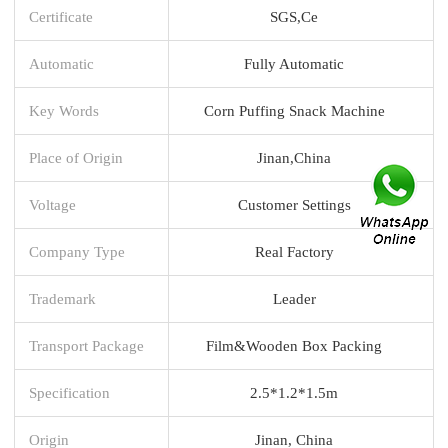
Certificate
SGS,Ce
Automatic
Fully Automatic
Key Words
Corn Puffing Snack Machine
Place of Origin
Jinan,China
Voltage
Customer Settings
Company Type
Real Factory
Trademark
Leader
Transport Package
Film&Wooden Box Packing
Specification
2.5*1.2*1.5m
Origin
Jinan, China