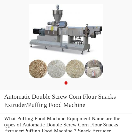
Automatic Double Screw Corn Flour Snacks
Extruder/Puffing Food Machine
What Puffing Food Machine Equipment Name are the
types of Automatic Double Screw Corn Flour Snacks
Extruder/Puffing Food Machine ? Snack Extruder