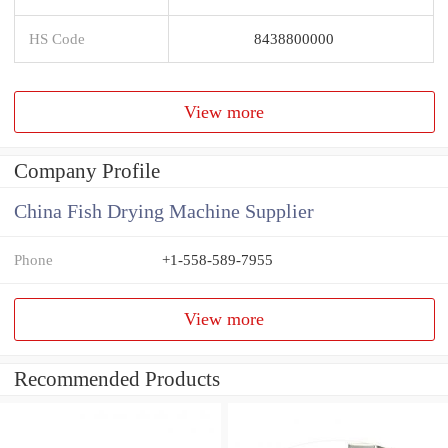
HS Code
8438800000
View more
Company Profile
China Fish Drying Machine Supplier
Phone
+1-558-589-7955
View more
Recommended Products