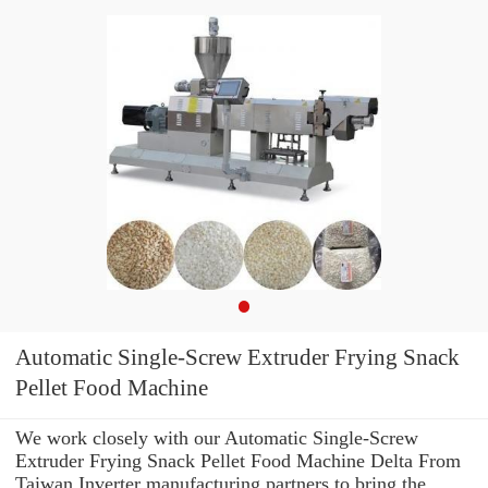
Automatic Single-Screw Extruder Frying Snack
Pellet Food Machine
We work closely with our Automatic Single-Screw
Extruder Frying Snack Pellet Food Machine Delta From
Taiwan Inverter manufacturing partners to bring the