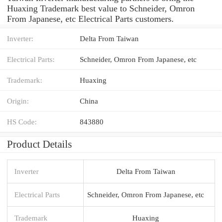
Huaxing Trademark best value to Schneider, Omron
From Japanese, etc Electrical Parts customers.
Inverter:
Delta From Taiwan
Electrical Parts:
Schneider, Omron From Japanese, etc
Trademark:
Huaxing
Origin:
China
HS Code:
843880
Product Details
Inverter
Delta From Taiwan
Electrical Parts
Schneider, Omron From Japanese, etc
Trademark
Huaxing