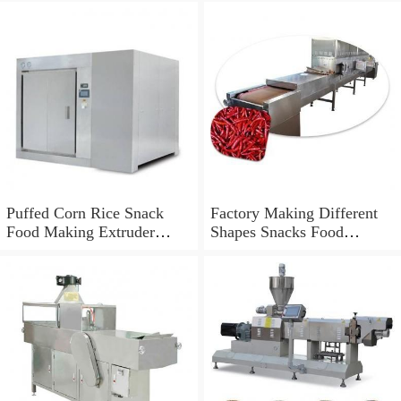
Puffed Corn Rice Snack
Factory Making Different
Food Making Extruder
Shapes Snacks Food
Processing Machine
Machine Extruder