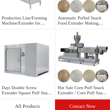
Production Line/Forming
Automatic Puffed Snack
Machine/Extruder for
Food Extruder Making
Puffed Snacks and Animal
Machine
Feed Food
Dayi Double Screw
Hot Sale Corn Puff Snack
Extruder Square Puff Snack
Extruder / Corn Puff Snack
Making Machine
Machine / Corn Puff
Making Machine
All Products
Contact Now