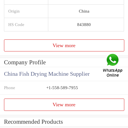
Origin
China
HS Code
843880
View more
Company Profile
China Fish Drying Machine Supplier
Phone
+1-558-589-7955
View more
Recommended Products