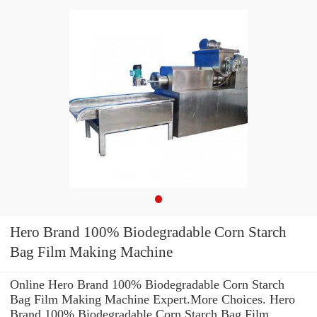
Hero Brand 100% Biodegradable Corn Starch
Bag Film Making Machine
Online Hero Brand 100% Biodegradable Corn Starch
Bag Film Making Machine Expert.More Choices. Hero
Brand 100% Biodegradable Corn Starch Bag Film