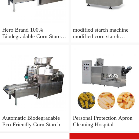
Hero Brand 100%
modified starch machine
Biodegradable Corn Starch
modified corn starch
Bag Film Making Machine
making
Automatic Biodegradable
Personal Protection Apron
Eco-Friendly Corn Starch
Cleaning Hospital
PLA Material Plastic Drink
Disposable LDPE PE
Coffee Tea Cup Forming
Tablier Biodegradable PLA