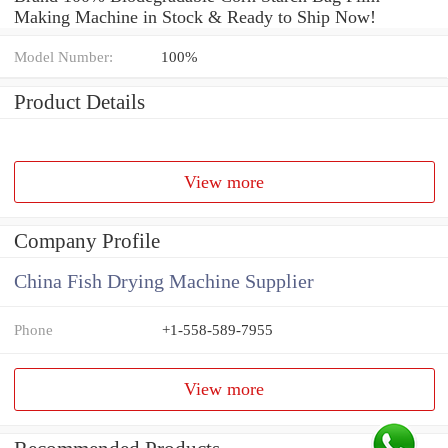
Making Machine in Stock & Ready to Ship Now!
Model Number:
100%
Product Details
View more
Company Profile
China Fish Drying Machine Supplier
Phone
+1-558-589-7955
View more