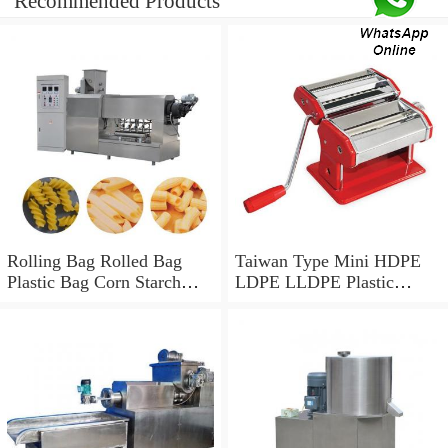
Recommended Products
Rolling Bag Rolled Bag
Taiwan Type Mini HDPE
Plastic Bag Corn Starch
LDPE LLDPE Plastic
Bag Recycled Plastic Bag
Biodegradable PBAT PLA
Shopping Bag HDPE Bag
Corn Starch Monolayer
LDPE Bag Core Rolling
Mono Layer Film Blowing
Bag Making Machine
and Making Extruder
Machine