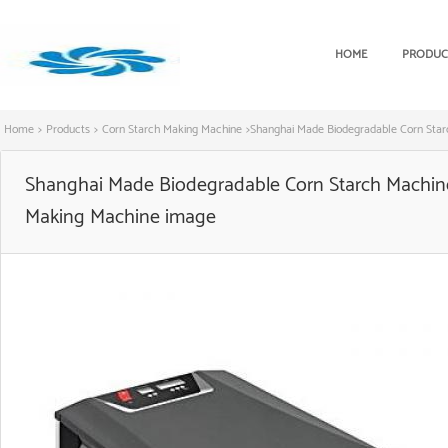
HOME
PRODUC
Home
>
Products
>
Corn Starch Making Machine
>
Shanghai Made Biodegradable Corn Star
Shanghai Made Biodegradable Corn Starch Machine 
Making Machine image