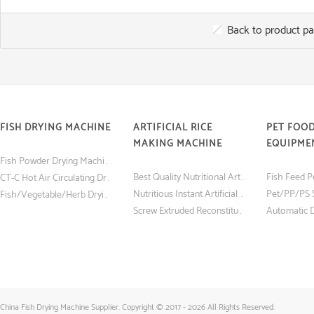
Back to product p
FISH DRYING MACHINE
ARTIFICIAL RICE
PET FOO
MAKING MACHINE
EQUIPME
Fish Powder Drying Machine (Tray Dryer) with Low Price
Best Quality Nutritional Artificial Rice Making Machine
CT-C Hot Air Circulating Drying Oven Fish and Shrimp Dryer Machine
Nutritious Instant Artificial Rice Making Machine
Fish/Vegetable/Herb Drying Machine Made in China
Screw Extruded Reconstituted Nutritious Instant Artificial Rice Making Machine
China Fish Drying Machine Supplier. Copyright © 2017 - 2026 All Rights Reserved.