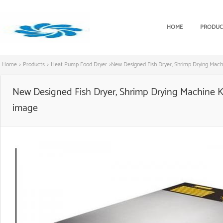
HOME
PRODUC
Home
>
Products
>
Heat Pump Food Dryer
>
New Designed Fish Dryer, Shrimp Drying Mac
New Designed Fish Dryer, Shrimp Drying Machine 
image