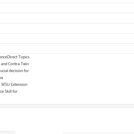
ienceDirect Topics
, and Contra Twin
ucial decision for
ba
 | WSU Extension
e Skill for