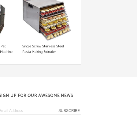
 Pet
Single Screw Stainless Steel
 Machine
Pasta Making Extruder
t
SIGN UP FOR OUR AWESOME NEWS