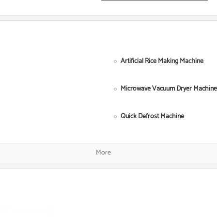
Artificial Rice Making Machine
Microwave Vacuum Dryer Machine
Quick Defrost Machine
Single Screw Food Extruder
More
Fish Food Processing Line
Dog Food Equipment