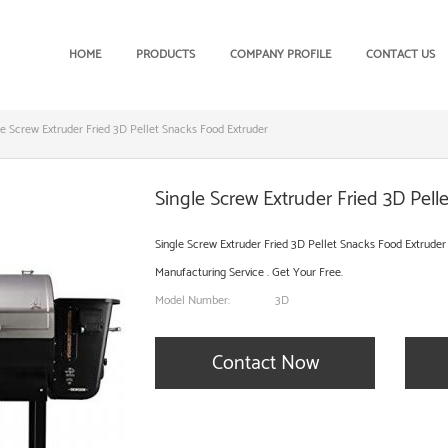
HOME
PRODUCTS
COMPANY PROFILE
CONTACT US
le Screw Extruder Fried 3D Pellet Snacks Food Extruder
Single Screw Extruder Fried 3D Pell
Single Screw Extruder Fried 3D Pellet Snacks Food Extruder
Manufacturing Service . Get Your Free.
Model Number:
3D
Contact Now