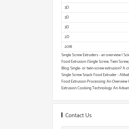
3D
3D
3D
2D
2018
Single Screw Extruders - an overview | Sc
Food Extrusion (Single Screw, Twin Screw
Blog: Single- or twin-screw extrusion? A cr
Single Screw Snack Food Extruder - Aliba
Food Extrusion Processing: An Overview
Extrusion Cooking Technology: An Advanc
Contact Us