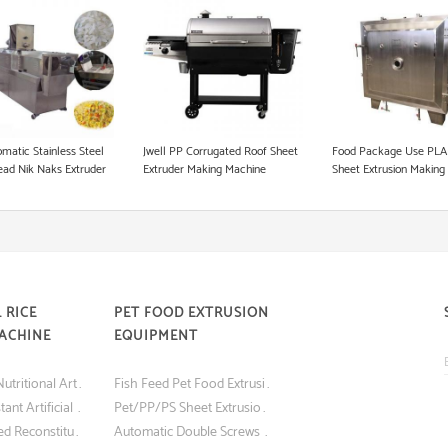
Instant Noodle Making Machine
Heat Pump Food Dryer
Pet Food Processing Machinery
matic Stainless Steel
Jwell PP Corrugated Roof Sheet
Food Package Use PLA
ead Nik Naks Extruder
Extruder Making Machine
Sheet Extrusion Making
Manufacturer Pet Shee
Extruder
 RICE
PET FOOD EXTRUSION
ACHINE
EQUIPMENT
Best Quality Nutritional Artificial Rice Making Machine
Fish Feed Pet Food Extrusion Machine
Nutritious Instant Artificial Rice Making Machine
Pet/PP/PS Sheet Extrusion Machine for Blister Food Packaging
Screw Extruded Reconstituted Nutritious Instant Artificial Rice Making Machine
Automatic Double Screws Dog Food Animal Feed Processing Extrusion Equipment