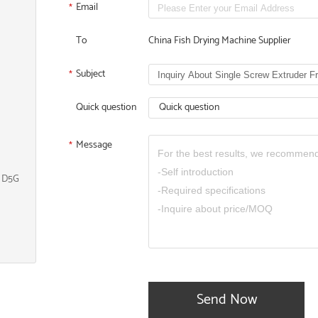
Email
*
To
China Fish Drying Machine Supplier
Subject
*
Quick question
Quick question
Message
*
, D5G
Send Now