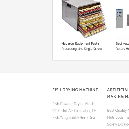
Floating Fish Pellet Machine
Microwave Roasting Equipment
Cookie Production Line
Macaroni Equipment Pasta
Best Auto
Processing Line Single Screw
Rotary H
Extruder
FISH DRYING MACHINE
ARTIFICIAL
MAKING M
Fish Powder Drying Machine (Tray Dryer) with Low Price
CT-C Hot Air Circulating Drying Oven Fish and Shrimp Dryer Machine
Fish/Vegetable/Herb Drying Machine Made in China