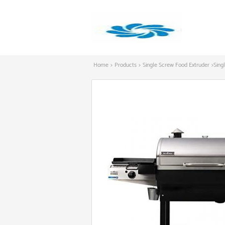
Home
>
Products
>
Single Screw Food Extruder
>
Sing