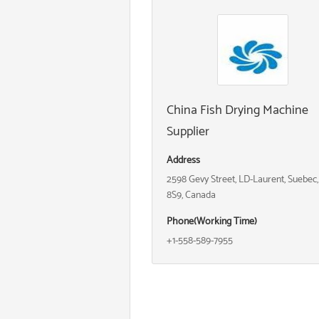
China Fish Drying Machine
Supplier
Address
2598 Gevy Street, LD-Laurent, Suebec
8S9, Canada
Phone(Working Time)
+1-558-589-7955