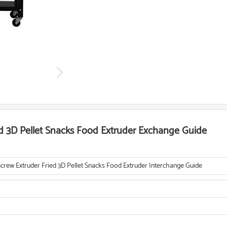
ed 3D Pellet Snacks Food Extruder Exchange Guide
Screw Extruder Fried 3D Pellet Snacks Food Extruder Interchange Guide