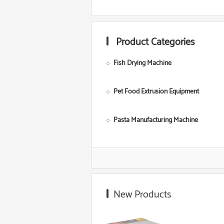
Product Categories
Fish Drying Machine
Pet Food Extrusion Equipment
Pasta Manufacturing Machine
Corn Starch Making Machine
Food Grade Extruder
New Products
Snack Extruder Machine