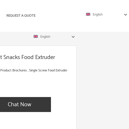
English
REQUEST A QUOTE
English
et Snacks Food Extruder
 Product Brochures , Single Screw Food Extruder
Chat Now