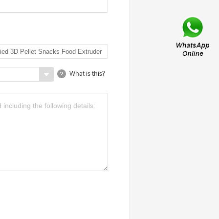
What is this?