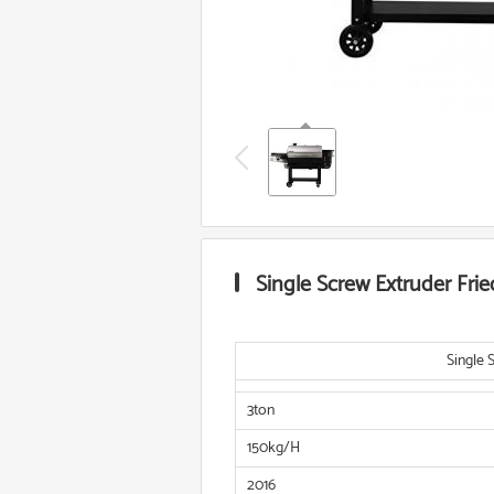
Single Screw Extruder Fri
Single 
3ton
150kg/H
2016