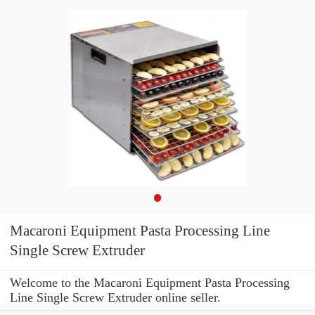
Macaroni Equipment Pasta Processing Line
Single Screw Extruder
Welcome to the Macaroni Equipment Pasta Processing
Line Single Screw Extruder online seller.