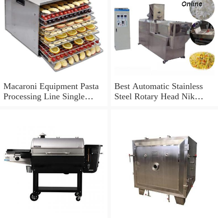
Macaroni Equipment Pasta
Best Automatic Stainless
Processing Line Single
Steel Rotary Head Nik
Screw Extruder
Naks Extruder