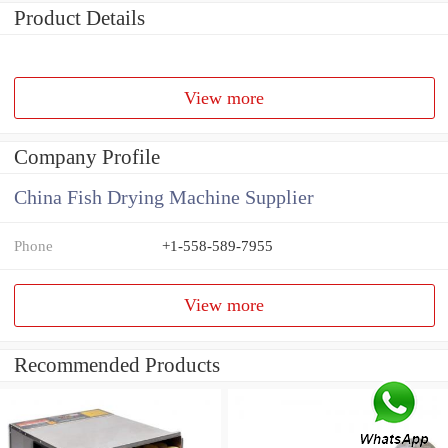
Product Details
View more
Company Profile
China Fish Drying Machine Supplier
Phone
+1-558-589-7955
View more
Recommended Products